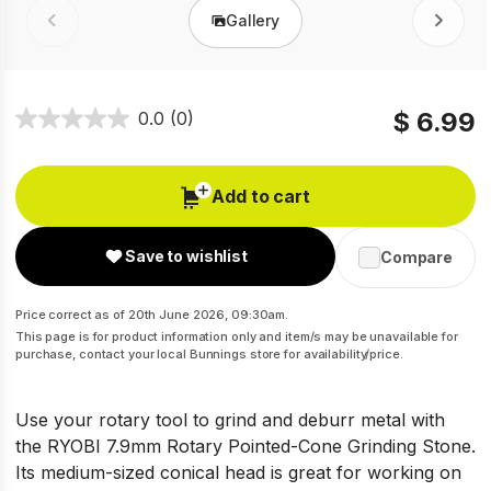
Gallery
Prev
Next
$ 6.99
0.0
(0)
Add to cart
Save to wishlist
Compare
Price correct as of 20th June 2026, 09:30am.
This page is for product information only and item/s may be unavailable for
purchase, contact your local Bunnings store for availability/price.
Use your rotary tool to grind and deburr metal with
the RYOBI 7.9mm Rotary Pointed-Cone Grinding Stone.
Its medium-sized conical head is great for working on