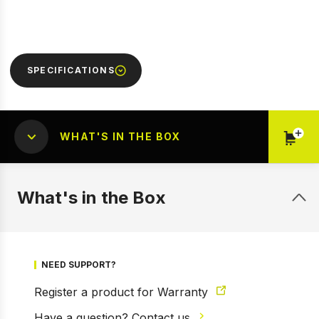
SPECIFICATIONS
WHAT'S IN THE BOX
1 of 5
Prev
Next
What's in the Box
NEED SUPPORT?
Register a product for Warranty
Have a question? Contact us