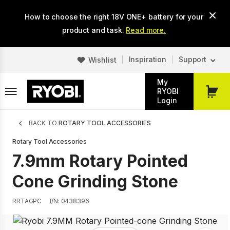
Skip
How to choose the right 18V ONE+ battery for your
to
main
product and task.
Read more.
content
Inspiration
Support
Wishlist
My
RYOBI
My
Login
Cart
Breadcrumb
BACK TO
ROTARY TOOL ACCESSORIES
Rotary Tool Accessories
7.9mm Rotary Pointed
Cone Grinding Stone
RRTAGPC
I/N: 0438396