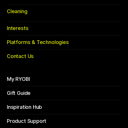
Cleaning
Interests
Platforms & Technologies
Contact Us
My RYOBI
Gift Guide
Inspiration Hub
Product Support