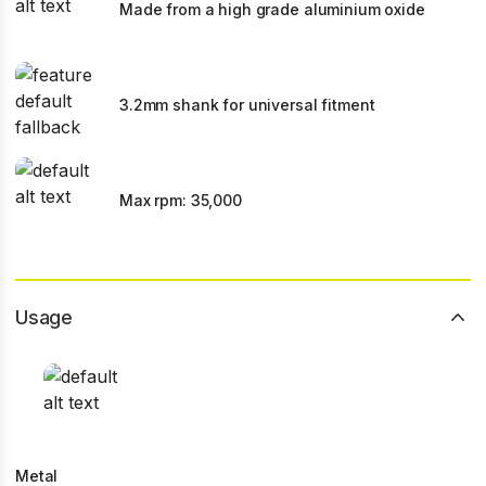
Made from a high grade aluminium oxide
3.2mm shank for universal fitment
Max rpm: 35,000
Usage
Metal