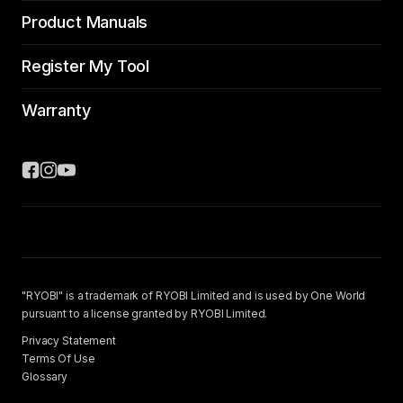
Product Manuals
Register My Tool
Warranty
"RYOBI" is a trademark of RYOBI Limited and is used by One World
pursuant to a license granted by RYOBI Limited.
Privacy Statement
Terms Of Use
Glossary