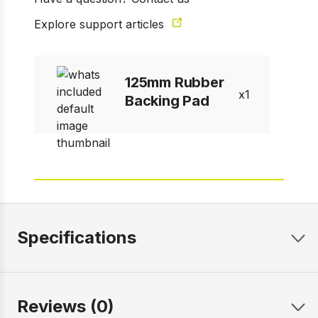
Explore support articles
125mm Rubber
1
Backing Pad
Specifications
Reviews (0)