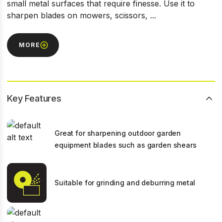
small metal surfaces that require finesse. Use it to
sharpen blades on mowers, scissors, ...
MORE
Key Features
Great for sharpening outdoor garden
equipment blades such as garden shears
Suitable for grinding and deburring metal