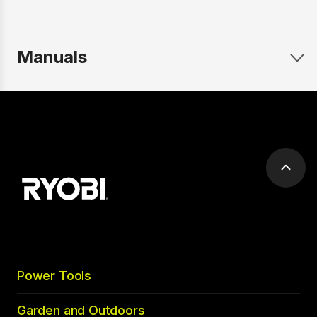
Manuals
Scrol
to
top
Power Tools
Garden and Outdoors