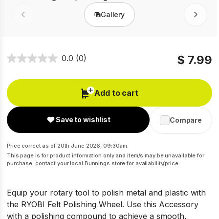
Gallery
Prev
Next
$ 7.99
0.0
(0)
Add to cart
Save to wishlist
Compare
Price correct as of 20th June 2026, 09:30am.
This page is for product information only and item/s may be unavailable for
purchase, contact your local Bunnings store for availability/price.
Equip your rotary tool to polish metal and plastic with
the RYOBI Felt Polishing Wheel. Use this Accessory
with a polishing compound to achieve a smooth,