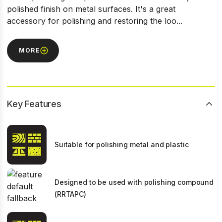
polished finish on metal surfaces. It's a great
accessory for polishing and restoring the loo...
MORE
Key Features
Suitable for polishing metal and plastic
Designed to be used with polishing compound
(RRTAPC)