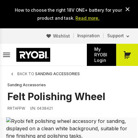
Skip
How to choose the right 18V ONE+ battery for your
to
main
product and task.
Read more.
content
Inspiration
Support
Wishlist
My
RYOBI
My
Login
Cart
Breadcrumb
BACK TO
SANDING ACCESSORIES
Sanding Accessories
Felt Polishing Wheel
RRTAFPW
I/N: 0438421