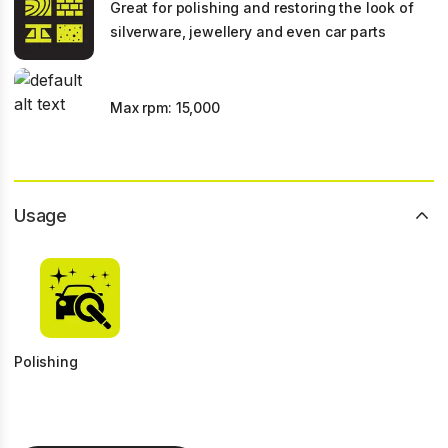
Great for polishing and restoring the look of
silverware, jewellery and even car parts
Max rpm: 15,000
Usage
Polishing