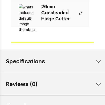
26mm
Concleaded
1
Hinge Cutter
Specifications
Reviews (0)