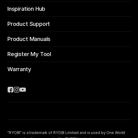
Inspiration Hub
Product Support
Product Manuals
Register My Tool
Warranty
"RYOBI" is a trademark of RYOBI Limited and is used by One World