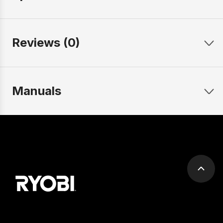
Reviews (0)
Manuals
Scrol
to
top