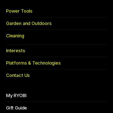
Power Tools
Garden and Outdoors
Cleaning
Interests
Platforms & Technologies
Contact Us
My RYOBI
Gift Guide