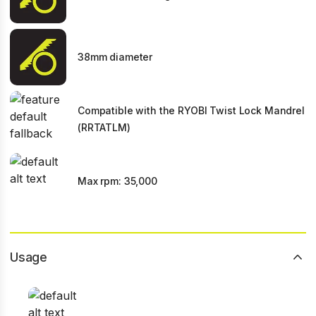
38mm diameter
Compatible with the RYOBI Twist Lock Mandrel
(RRTATLM)
Max rpm: 35,000
Usage