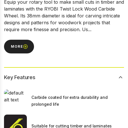
Equip your rotary tool to make small cuts in timber and
laminates with the RYOBI Twist Lock Wood Carbide
Wheel. Its 38mm diameter is ideal for carving intricate
designs and patterns for woodwork projects that
require more finesse and precision. Us...
MORE
Key Features
Carbide coated for extra durability and
prolonged life
Suitable for cutting timber and laminates