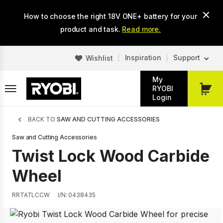
Skip
How to choose the right 18V ONE+ battery for your
to
main
product and task.
Read more.
content
Inspiration
Support
Wishlist
My
RYOBI
My
Login
Cart
Breadcrumb
BACK TO
SAW AND CUTTING ACCESSORIES
Saw and Cutting Accessories
Twist Lock Wood Carbide
Wheel
RRTATLCCW
I/N: 0438435