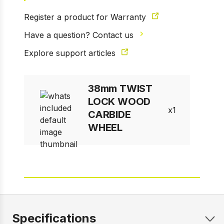
Register a product for Warranty
Have a question? Contact us
Explore support articles
38mm TWIST
LOCK WOOD
1
CARBIDE
WHEEL
Specifications