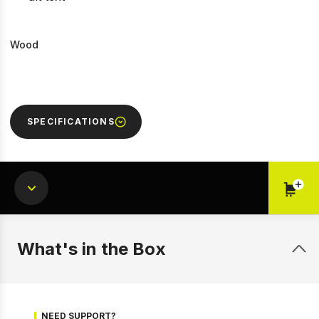
Wood
SPECIFICATIONS
What's in the Box
1 of 6
Prev
Next
NEED SUPPORT?