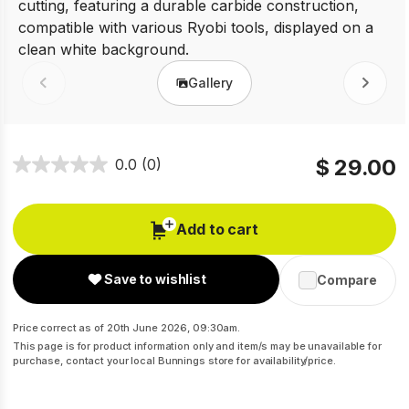
Gallery
Prev
Next
$ 29.00
0.0
(0)
Add to cart
Save to wishlist
Compare
Price correct as of 20th June 2026, 09:30am.
This page is for product information only and item/s may be unavailable for
purchase, contact your local Bunnings store for availability/price.