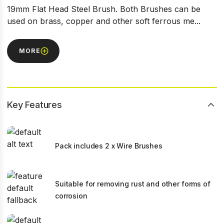
19mm Flat Head Steel Brush. Both Brushes can be
used on brass, copper and other soft ferrous me...
MORE
Key Features
Pack includes 2 x Wire Brushes
Suitable for removing rust and other forms of
corrosion