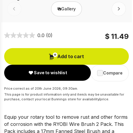
Gallery
Prev
Next
$ 11.49
0.0
(0)
Add to cart
Save to wishlist
Compare
Price correct as of 20th June 2026, 09:30am.
This page is for product information only and item/s may be unavailable for
purchase, contact your local Bunnings store for availability/price.
Equip your rotary tool to remove rust and other forms
of corrosion with the RYOBI Wire Brush 2 Pack. This
Pack includes a 17mm Fanned Steel Brush and a