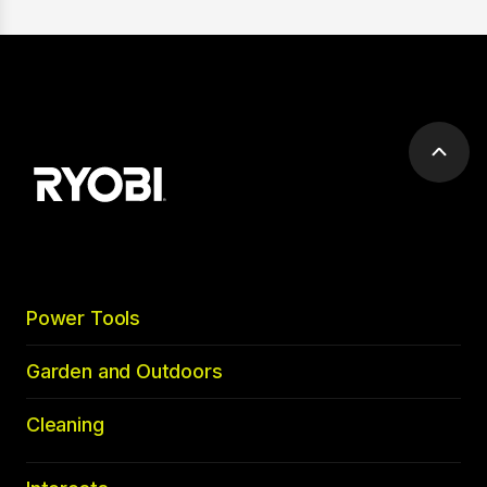
Scrol
to
top
Power Tools
Garden and Outdoors
Cleaning