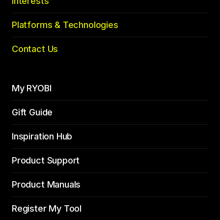
Interests
Platforms & Technologies
Contact Us
My RYOBI
Gift Guide
Inspiration Hub
Product Support
Product Manuals
Register My Tool