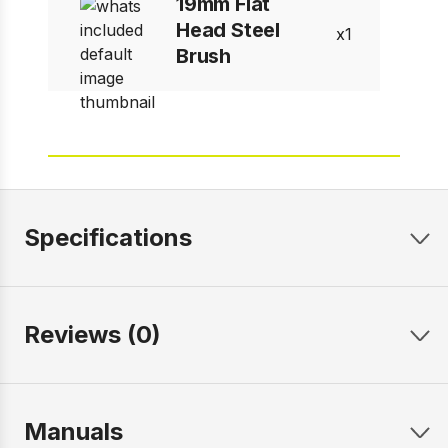
19mm Flat
Head Steel
1
Brush
Specifications
Reviews (0)
Manuals