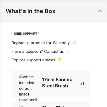
What's in the Box
NEED SUPPORT?
Register a product for Warranty
Have a question? Contact us
1 of 7
Prev
Next
Explore support articles
17mm Fanned
1
Steel Brush