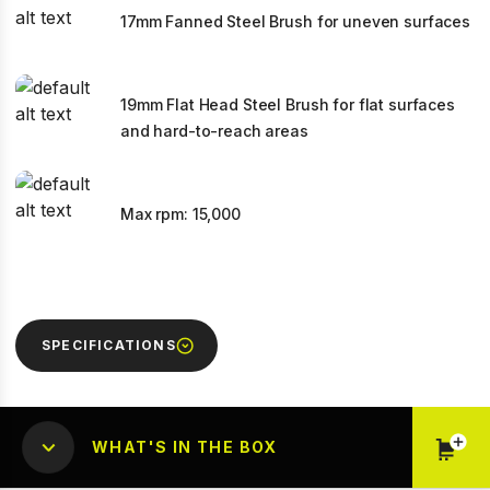
17mm Fanned Steel Brush for uneven surfaces
19mm Flat Head Steel Brush for flat surfaces
and hard-to-reach areas
Max rpm: 15,000
SPECIFICATIONS
WHAT'S IN THE BOX