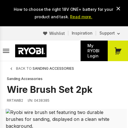
Skip
How to choose the right 18V ONE+ battery for your
to
main
product and task.
Read more.
content
Inspiration
Support
Wishlist
My
RYOBI
My
Login
Cart
Breadcrumb
BACK TO
SANDING ACCESSORIES
Sanding Accessories
Wire Brush Set 2pk
RRTAWB2
I/N: 0438385