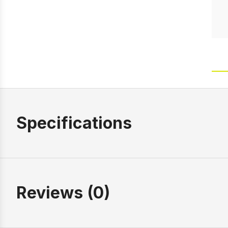
Specifications
Reviews (0)