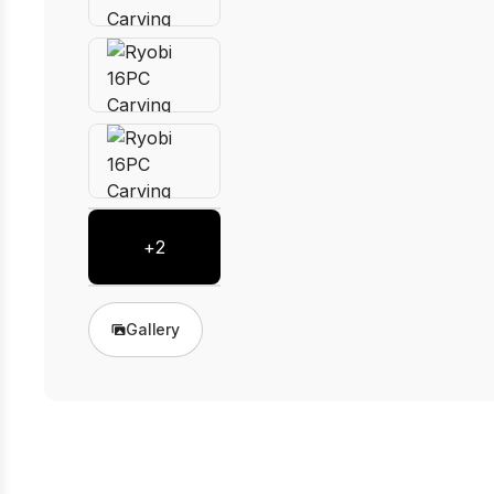
+
2
Gallery