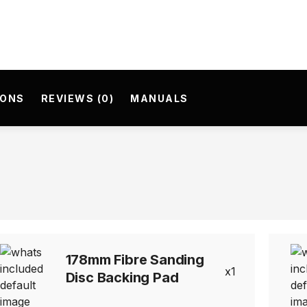
IONS
REVIEWS (0)
MANUALS
178mm Fibre Sanding
1
Disc Backing Pad