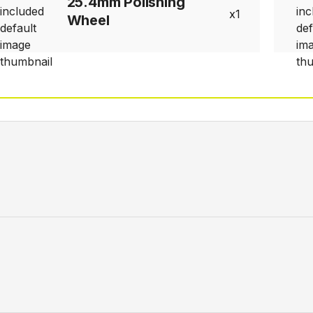
25.4mm Polishing
1
Wheel