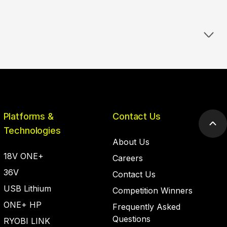
Platforms &
Contact Us
Scr
Technologies
to
About Us
top
18V ONE+
Careers
36V
Contact Us
USB Lithium
Competition Winners
ONE+ HP
Frequently Asked
Questions
RYOBI LINK