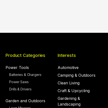
Product Categories
Interests
Power Tools
Automotive
Batteries & Chargers
Camping & Outdoors
Power Saws
Clean Living
Drills & Drivers
Craft & Upcycling
Gardening &
Garden and Outdoors
Landscaping
Lawn Mowers