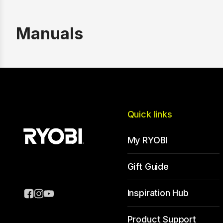
Manuals
Quick links
My RYOBI
Gift Guide
Inspiration Hub
Product Support