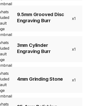
9.5mm Grooved Disc
1
Engraving Burr
3mm Cylinder
1
Engraving Burr
4mm Grinding Stone
1