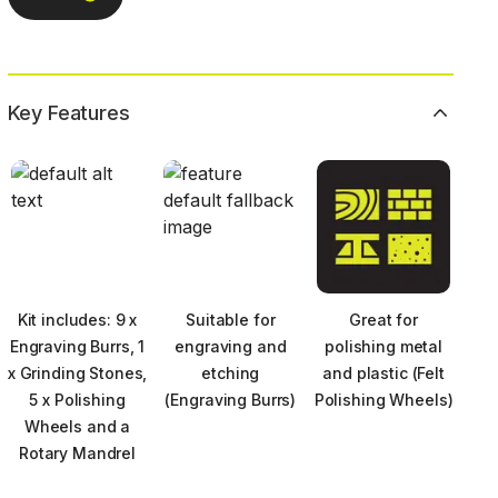
Key Features
Kit includes: 9 x
Suitable for
Great for
Engraving Burrs, 1
engraving and
polishing metal
x Grinding Stones,
etching
and plastic (Felt
5 x Polishing
(Engraving Burrs)
Polishing Wheels)
Wheels and a
Rotary Mandrel