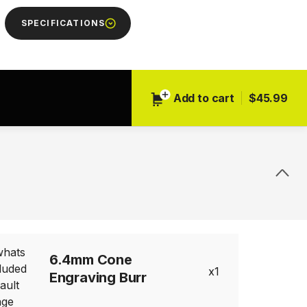
SPECIFICATIONS
Add to cart
$45.99
Next
6.4mm Cone
1
Engraving Burr