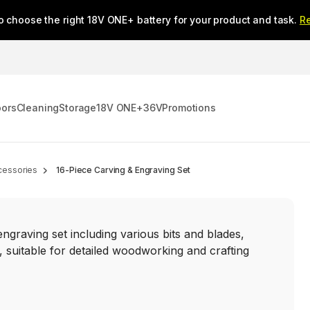
o choose the right 18V ONE+ battery for your product and task.
R
oors
Cleaning
Storage
18V ONE+
36V
Promotions
cessories
16-Piece Carving & Engraving Set