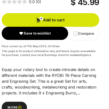
$ 45.99
0.0
(0)
Add to cart
Save to wishlist
Compare
Price correct as of 17th May 2024, 04:30am.
This page is for product information only and item/s may be unavailable
for purchase, contact your local Bunnings store for availability/price.
Equip your rotary tool to create intricate details on
different materials with the RYOBI 16-Piece Carving
and Engraving Set. This is a great Set for arts,
crafts, woodworking, metalworking and restoration
projects. It includes 9 x Engraving Burrs,...
MORE