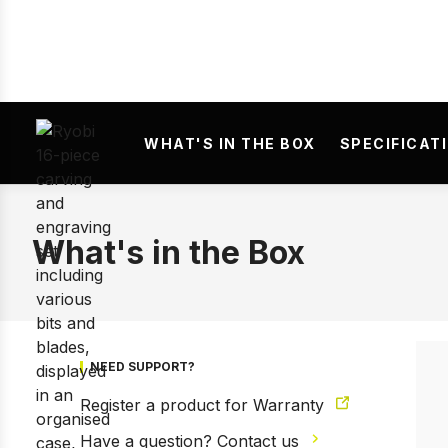
WHAT'S IN THE BOX
SPECIFICAT
Prev
What's in the Box
NEED SUPPORT?
Register a product for Warranty
Have a question? Contact us