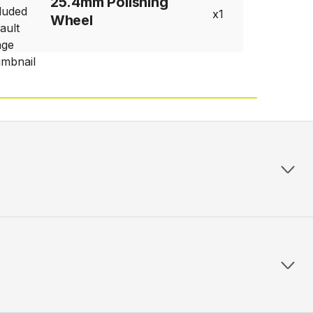
25.4mm Polishing
1
Wheel