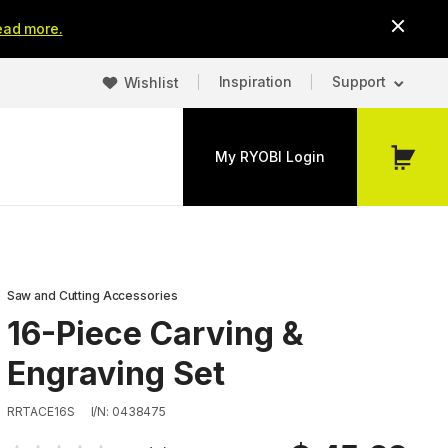
ead more.
Inspiration
Support
Wishlist
My RYOBI Login
My
Cart
Saw and Cutting Accessories
16-Piece Carving &
Engraving Set
RRTACE16S
I/N: 0438475