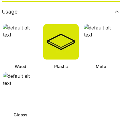
Usage
Wood
Plastic
Metal
Glasss