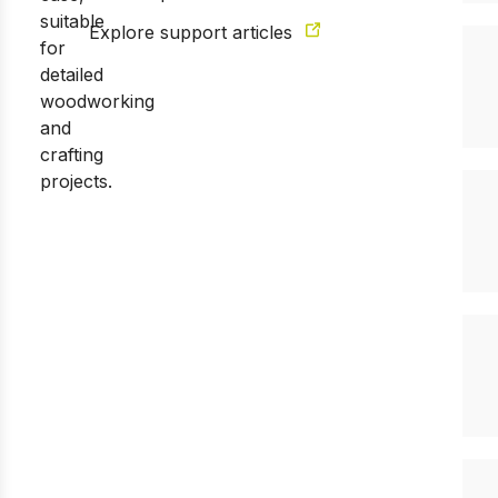
Explore support articles