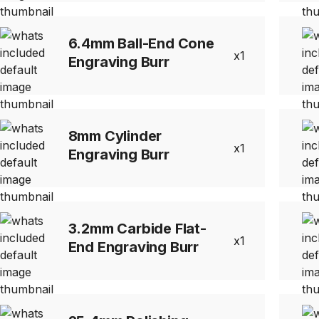
6.4mm Ball-End Cone
1
Engraving Burr
8mm Cylinder
1
Engraving Burr
3.2mm Carbide Flat-
1
End Engraving Burr