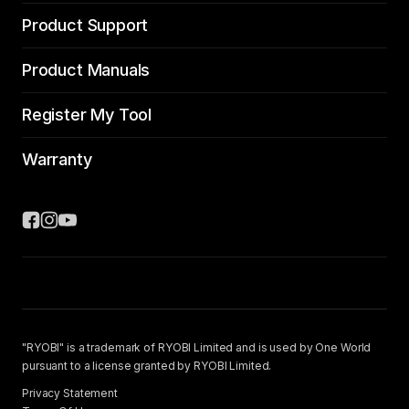
Product Support
Product Manuals
Register My Tool
Warranty
"RYOBI" is a trademark of RYOBI Limited and is used by One World
pursuant to a license granted by RYOBI Limited.
Privacy Statement