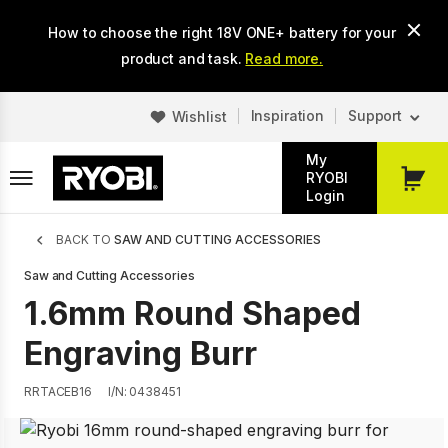
Skip
How to choose the right 18V ONE+ battery for your
to
main
product and task.
Read more.
content
Inspiration
Support
Wishlist
My
RYOBI
My
Login
Cart
Breadcrumb
BACK TO
SAW AND CUTTING ACCESSORIES
Saw and Cutting Accessories
1.6mm Round Shaped
Engraving Burr
RRTACEB16
I/N: 0438451