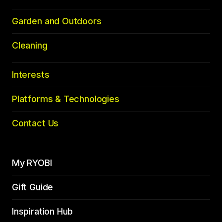
Garden and Outdoors
Cleaning
Interests
Platforms & Technologies
Contact Us
My RYOBI
Gift Guide
Inspiration Hub