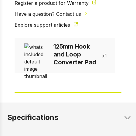
Register a product for Warranty
Have a question? Contact us
Explore support articles
125mm Hook
and Loop
1
Converter Pad
Specifications