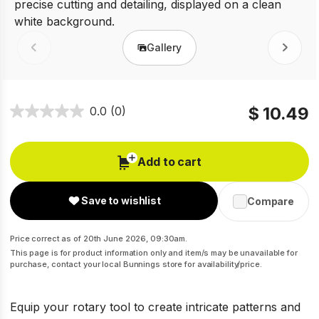
Gallery
Prev
Next
$ 10.49
0.0
(0)
Add to cart
Save to wishlist
Compare
Price correct as of 20th June 2026, 09:30am.
This page is for product information only and item/s may be unavailable for
purchase, contact your local Bunnings store for availability/price.
Equip your rotary tool to create intricate patterns and