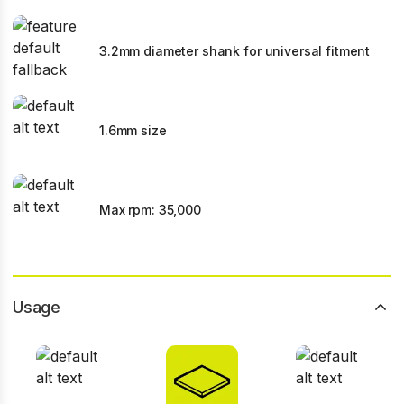
3.2mm diameter shank for universal fitment
1.6mm size
Max rpm: 35,000
Usage