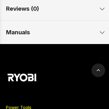
Reviews (0)
Manuals
Scrol
to
top
Power Tools