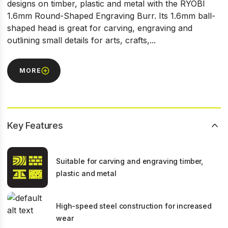
designs on timber, plastic and metal with the RYOBI
1.6mm Round-Shaped Engraving Burr. Its 1.6mm ball-
shaped head is great for carving, engraving and
outlining small details for arts, crafts,...
MORE
Key Features
Suitable for carving and engraving timber,
plastic and metal
High-speed steel construction for increased
wear