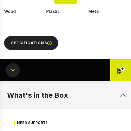
Wood
Plastic
Metal
SPECIFICATIONS
1 of 9
Prev
Next
What's in the Box
NEED SUPPORT?