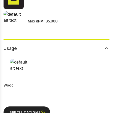
Max RPM: 35,000
Usage
Wood
SPECIFICATIONS