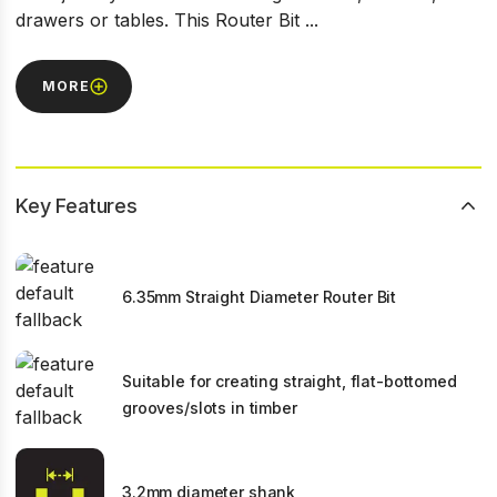
drawers or tables. This Router Bit ...
MORE
Key Features
6.35mm Straight Diameter Router Bit
Suitable for creating straight, flat-bottomed
grooves/slots in timber
3.2mm diameter shank