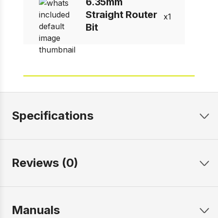
6.35mm
Straight Router
1
Bit
Specifications
Reviews (0)
Manuals