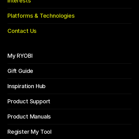
Interests
Platforms & Technologies
Contact Us
My RYOBI
Gift Guide
Inspiration Hub
Product Support
Product Manuals
Register My Tool