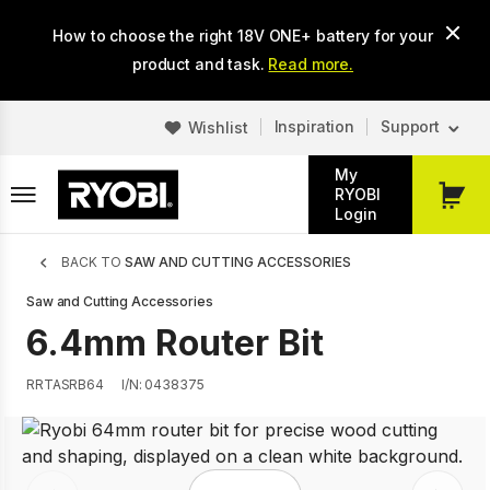
Skip
How to choose the right 18V ONE+ battery for your
to
main
product and task.
Read more.
content
Inspiration
Support
Wishlist
My
RYOBI
My
Login
Cart
Breadcrumb
BACK TO
SAW AND CUTTING ACCESSORIES
Saw and Cutting Accessories
6.4mm Router Bit
RRTASRB64
I/N: 0438375