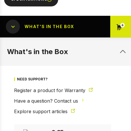
WHAT'S IN THE BOX
What's in the Box
1 of 5
Prev
Next
NEED SUPPORT?
Register a product for Warranty
Have a question? Contact us
Explore support articles