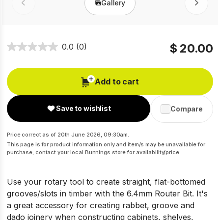
Gallery
Prev
Next
$ 20.00
0.0
(0)
Add to cart
Save to wishlist
Compare
Price correct as of 20th June 2026, 09:30am.
This page is for product information only and item/s may be unavailable for
purchase, contact your local Bunnings store for availability/price.
Use your rotary tool to create straight, flat-bottomed
grooves/slots in timber with the 6.4mm Router Bit. It's
a great accessory for creating rabbet, groove and
dado joinery when constructing cabinets, shelves,