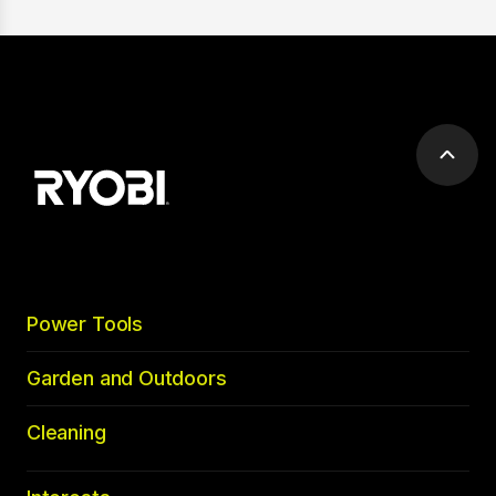
Scrol
to
top
Power Tools
Garden and Outdoors
Cleaning