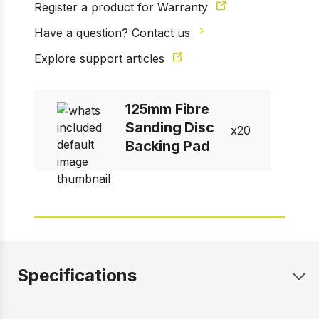
Register a product for Warranty
Have a question? Contact us
Explore support articles
125mm Fibre
Sanding Disc
20
Backing Pad
Specifications