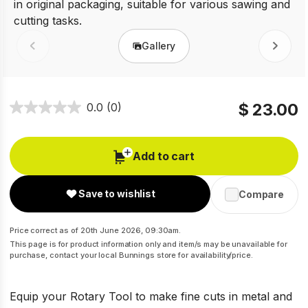
Gallery
Prev
Next
$ 23.00
0.0
(0)
Add to cart
Save to wishlist
Compare
Price correct as of 20th June 2026, 09:30am.
This page is for product information only and item/s may be unavailable for
purchase, contact your local Bunnings store for availability/price.
Equip your Rotary Tool to make fine cuts in metal and