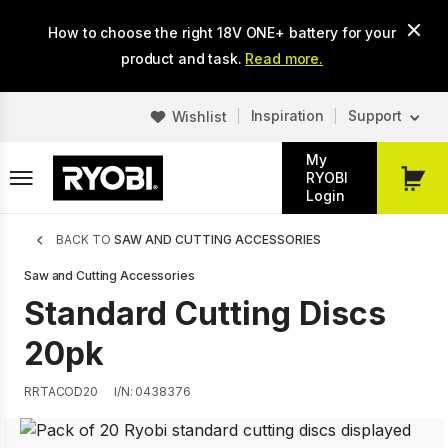
Skip
How to choose the right 18V ONE+ battery for your
to
main
product and task.
Read more.
content
Inspiration
Support
Wishlist
My
RYOBI
My
Login
Cart
Breadcrumb
BACK TO
SAW AND CUTTING ACCESSORIES
Saw and Cutting Accessories
Standard Cutting Discs
20pk
RRTACOD20
I/N: 0438376