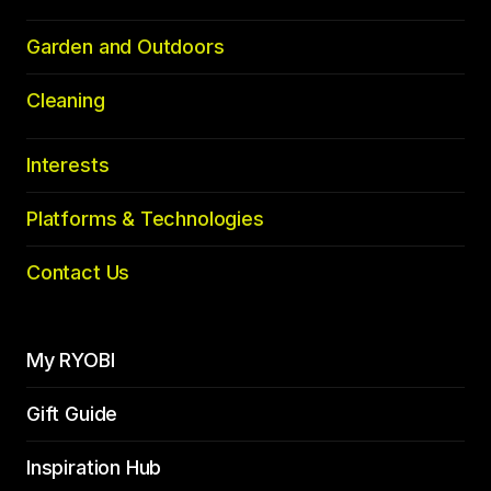
Garden and Outdoors
Cleaning
Interests
Platforms & Technologies
Contact Us
My RYOBI
Gift Guide
Inspiration Hub