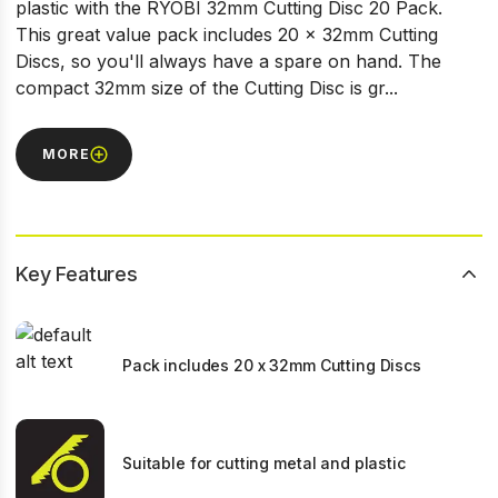
plastic with the RYOBI 32mm Cutting Disc 20 Pack.
This great value pack includes 20 x 32mm Cutting
Discs, so you'll always have a spare on hand. The
compact 32mm size of the Cutting Disc is gr...
MORE
Key Features
Pack includes 20 x 32mm Cutting Discs
Suitable for cutting metal and plastic