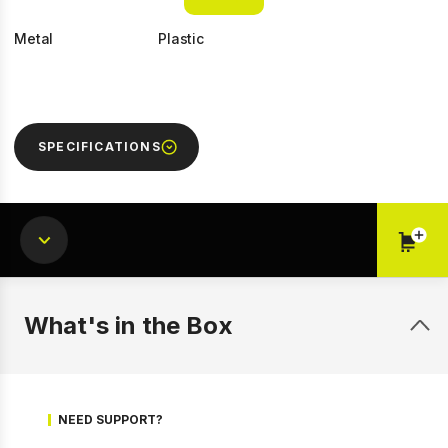
Metal
Plastic
SPECIFICATIONS
1 of 6
Prev
Next
What's in the Box
NEED SUPPORT?