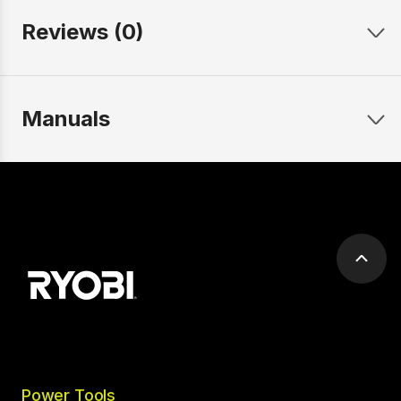
Reviews (0)
Manuals
Scrol
to
top
Power Tools