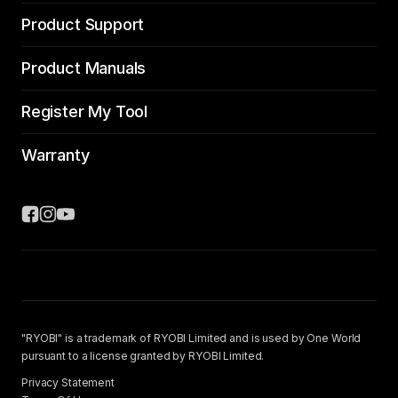
Product Support
Product Manuals
Register My Tool
Warranty
"RYOBI" is a trademark of RYOBI Limited and is used by One World
pursuant to a license granted by RYOBI Limited.
Privacy Statement