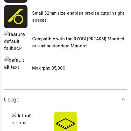
Small 32mm size enables precise cuts in tight
spaces
Compatible with the RYOBI (RRTARM) Mandrel
or similar standard Mandrel
Max rpm: 35,000
Usage