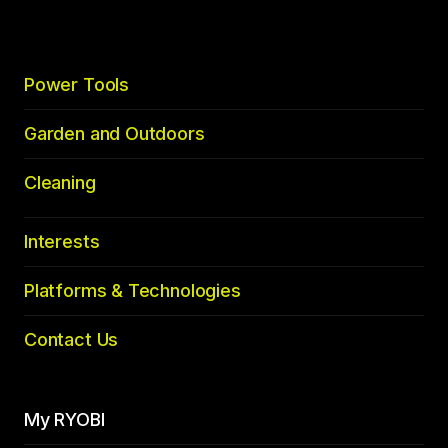
Power Tools
Garden and Outdoors
Cleaning
Interests
Platforms & Technologies
Contact Us
My RYOBI