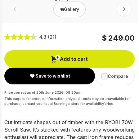
Gallery
Prev
Next
$ 249.00
4.3
(21)
Add to cart
Save to wishlist
Compare
Price correct as of 20th June 2026, 09:30am.
This page is for product information only and item/s may be unavailable for
purchase, contact your local Bunnings store for availability/price.
Cut intricate shapes out of timber with the RYOBI 70W
Scroll Saw. It’s stacked with features any woodworking
enthusiast will appreciate. The cast iron frame reduces