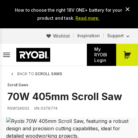
Skip
How to choose the right 18V ONE+ battery for your
to
main
product and task.
Read more.
content
Inspiration
Support
Wishlist
My
RYOBI
My
Login
Cart
Breadcrumb
BACK TO
SCROLL SAWS
Scroll Saws
70W 405mm Scroll Saw
RSW1240G2
I/N: 0376774