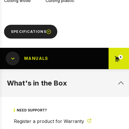
Cutting wood
Cutting plastic
SPECIFICATIONS
MANUALS
What's in the Box
1 of 5
Prev
Next
NEED SUPPORT?
Register a product for Warranty