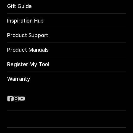
Gift Guide
Inspiration Hub
Product Support
Product Manuals
Register My Tool
Warranty