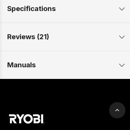
Specifications
Reviews (21)
Manuals
Scrol
to
top