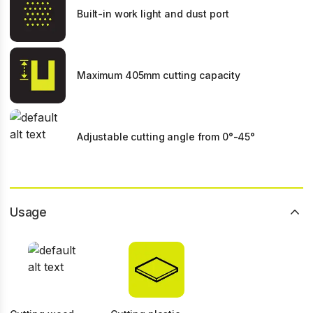
Built-in work light and dust port
Maximum 405mm cutting capacity
Adjustable cutting angle from 0°-45°
Usage