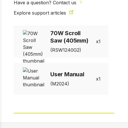
Have a question? Contact us
Explore support articles
70W Scroll
Saw (405mm)
1
(RSW1240G2)
User Manual
1
(M2024)