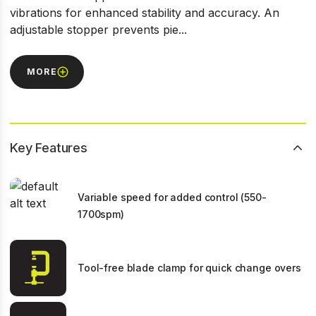
vibrations for enhanced stability and accuracy. An
adjustable stopper prevents pie...
MORE
Key Features
Variable speed for added control (550-
1700spm)
Tool-free blade clamp for quick change overs