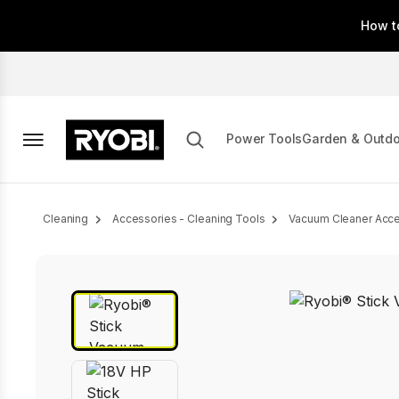
Skip
How t
to
main
content
Power Tools
Garden & Outd
Breadcrumb
Cleaning
Accessories - Cleaning Tools
Vacuum Cleaner Acce