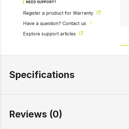
NEED SUPPORT?
Register a product for Warranty
Have a question? Contact us
Explore support articles
Specifications
Reviews (0)