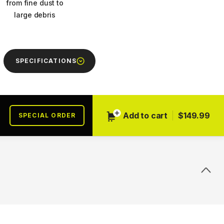
from fine dust to
large debris
SPECIFICATIONS
Next
Add to cart
$149.99
SPECIAL ORDER