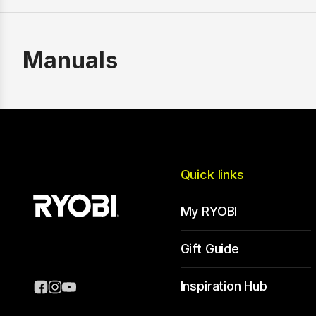
Manuals
Quick links
My RYOBI
Gift Guide
Inspiration Hub