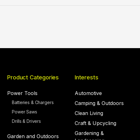
Product Categories
Interests
Power Tools
Automotive
Batteries & Chargers
Camping & Outdoors
Power Saws
Clean Living
Drills & Drivers
Craft & Upcycling
Gardening &
Garden and Outdoors