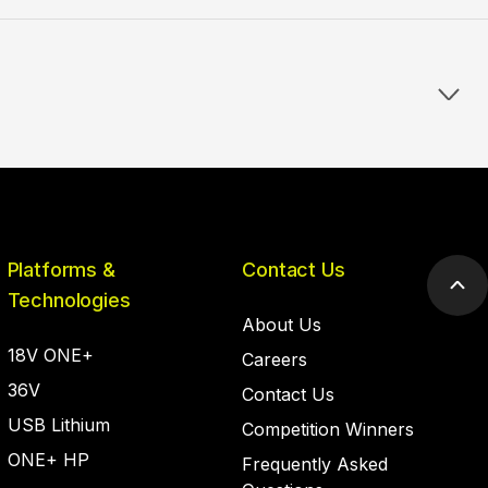
Platforms &
Contact Us
Scr
Technologies
to
About Us
top
18V ONE+
Careers
36V
Contact Us
USB Lithium
Competition Winners
ONE+ HP
Frequently Asked