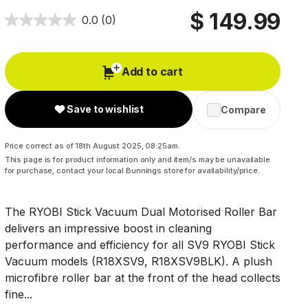
$ 149.99
0.0
(0)
Add to cart
Save to wishlist
Compare
Price correct as of 18th August 2025, 08:25am.
This page is for product information only and item/s may be unavailable
for purchase, contact your local Bunnings store for availability/price.
The RYOBI Stick Vacuum Dual Motorised Roller Bar
delivers an impressive boost in cleaning
performance and efficiency for all SV9 RYOBI Stick
Vacuum models (R18XSV9, R18XSV9BLK). A plush
microfibre roller bar at the front of the head collects
fine...