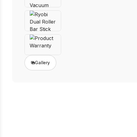
Gallery