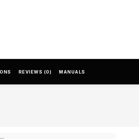
IONS
REVIEWS (0)
MANUALS