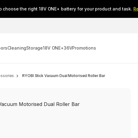
o choose the right 18V ONE+ battery for your product and task.
R
oors
Cleaning
Storage
18V ONE+
36V
Promotions
ssories
RYOBI Stick Vacuum Dual Motorised Roller Bar