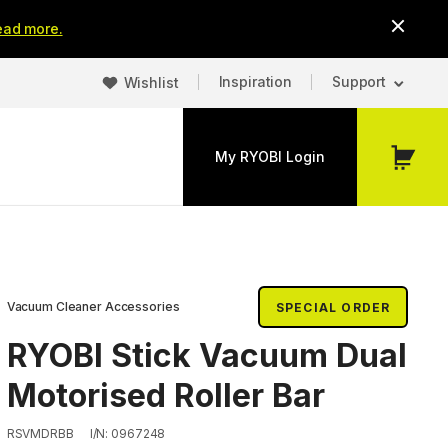
ead more.
Inspiration
Support
Wishlist
My RYOBI Login
My
Cart
Vacuum Cleaner Accessories
SPECIAL ORDER
RYOBI Stick Vacuum Dual
Motorised Roller Bar
RSVMDRBB
I/N: 0967248