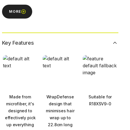
MORE
Key Features
Made from
WrapDefense
Suitable for
microfiber, it's
design that
R18XSV9-0
designed to
minimises hair
effectively pick
wrap up to
up everything
22.8cm long