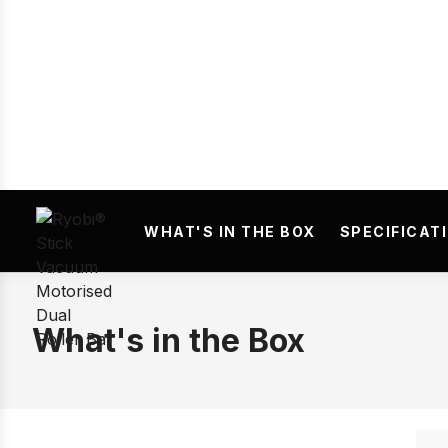
Prev
WHAT'S IN THE BOX
SPECIFICAT
What's in the Box