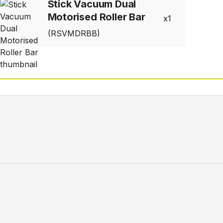
Stick Vacuum Dual
Motorised Roller Bar
1
(RSVMDRBB)