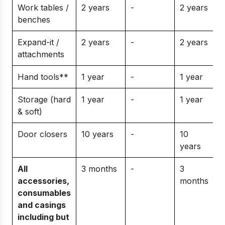
Work tables /
2 years
-
2 years
benches
Expand-it /
2 years
-
2 years
attachments
Hand tools**
1 year
-
1 year
Storage (hard
1 year
-
1 year
& soft)
Door closers
10 years
-
10
years
All
3 months
-
3
accessories,
months
consumables
and casings
including but