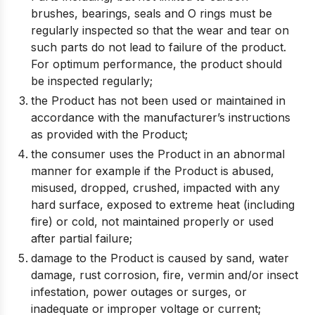
brushes, bearings, seals and O rings must be
regularly inspected so that the wear and tear on
such parts do not lead to failure of the product.
For optimum performance, the product should
be inspected regularly;
the Product has not been used or maintained in
accordance with the manufacturer’s instructions
as provided with the Product;
the consumer uses the Product in an abnormal
manner for example if the Product is abused,
misused, dropped, crushed, impacted with any
hard surface, exposed to extreme heat (including
fire) or cold, not maintained properly or used
after partial failure;
damage to the Product is caused by sand, water
damage, rust corrosion, fire, vermin and/or insect
infestation, power outages or surges, or
inadequate or improper voltage or current;