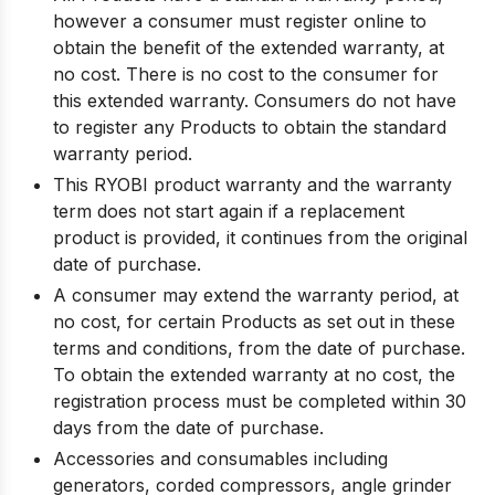
however a consumer must register online to
obtain the benefit of the extended warranty, at
no cost. There is no cost to the consumer for
this extended warranty. Consumers do not have
to register any Products to obtain the standard
warranty period.
This RYOBI product warranty and the warranty
term does not start again if a replacement
product is provided, it continues from the original
date of purchase.
A consumer may extend the warranty period, at
no cost, for certain Products as set out in these
terms and conditions, from the date of purchase.
To obtain the extended warranty at no cost, the
registration process must be completed within 30
days from the date of purchase.
Accessories and consumables including
generators, corded compressors, angle grinder