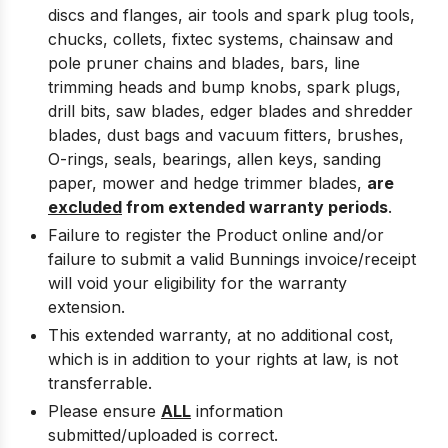
discs and flanges, air tools and spark plug tools,
chucks, collets, fixtec systems, chainsaw and
pole pruner chains and blades, bars, line
trimming heads and bump knobs, spark plugs,
drill bits, saw blades, edger blades and shredder
blades, dust bags and vacuum fitters, brushes,
O-rings, seals, bearings, allen keys, sanding
paper, mower and hedge trimmer blades,
are
excluded
from extended warranty periods
.
Failure to register the Product online and/or
failure to submit a valid Bunnings invoice/receipt
will void your eligibility for the warranty
extension.
This extended warranty, at no additional cost,
which is in addition to your rights at law, is not
transferrable.
Please ensure
ALL
information
submitted/uploaded is correct.