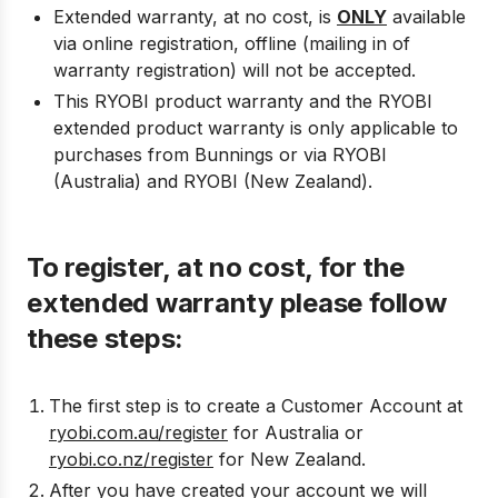
Extended warranty, at no cost, is
ONLY
available
via online registration, offline (mailing in of
warranty registration) will not be accepted.
This RYOBI product warranty and the RYOBI
extended product warranty is only applicable to
purchases from Bunnings or via RYOBI
(Australia) and RYOBI (New Zealand).
To register, at no cost, for the
extended warranty please follow
these steps:
The first step is to create a Customer Account at
ryobi.com.au/register
for Australia or
ryobi.co.nz/register
for New Zealand.
After you have created your account we will