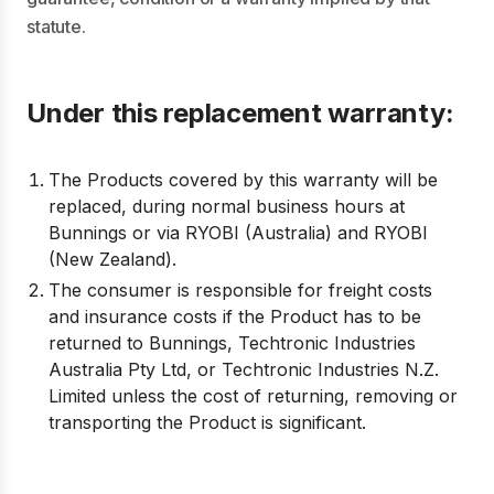
statute.
Under this replacement warranty:
The Products covered by this warranty will be
replaced, during normal business hours at
Bunnings or via RYOBI (Australia) and RYOBI
(New Zealand).
The consumer is responsible for freight costs
and insurance costs if the Product has to be
returned to Bunnings, Techtronic Industries
Australia Pty Ltd, or Techtronic Industries N.Z.
Limited unless the cost of returning, removing or
transporting the Product is significant.