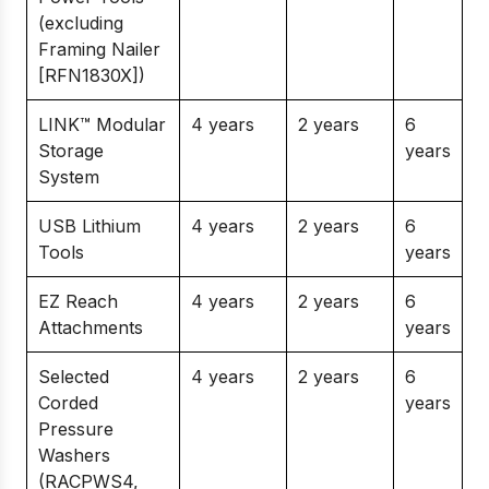
(excluding
Framing Nailer
[RFN1830X])
LINK™ Modular
4 years
2 years
6
Storage
years
System
USB Lithium
4 years
2 years
6
Tools
years
EZ Reach
4 years
2 years
6
Attachments
years
Selected
4 years
2 years
6
Corded
years
Pressure
Washers
(RACPWS4,