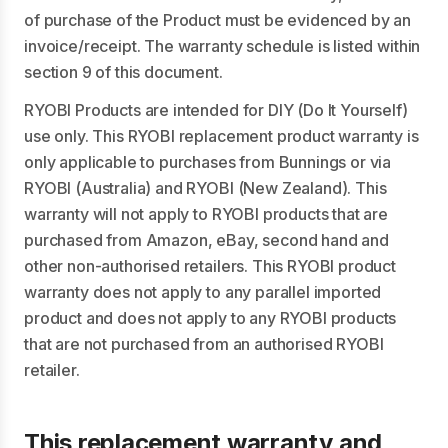
of purchase of the Product must be evidenced by an
invoice/receipt. The warranty schedule is listed within
section 9 of this document.
RYOBI Products are intended for DIY (Do It Yourself)
use only. This RYOBI replacement product warranty is
only applicable to purchases from Bunnings or via
RYOBI (Australia) and RYOBI (New Zealand). This
warranty will not apply to RYOBI products that are
purchased from Amazon, eBay, second hand and
other non-authorised retailers. This RYOBI product
warranty does not apply to any parallel imported
product and does not apply to any RYOBI products
that are not purchased from an authorised RYOBI
retailer.
This replacement warranty and