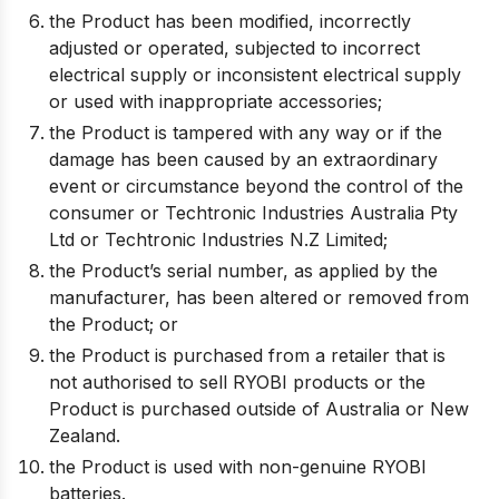
the Product has been modified, incorrectly
adjusted or operated, subjected to incorrect
electrical supply or inconsistent electrical supply
or used with inappropriate accessories;
the Product is tampered with any way or if the
damage has been caused by an extraordinary
event or circumstance beyond the control of the
consumer or Techtronic Industries Australia Pty
Ltd or Techtronic Industries N.Z Limited;
the Product’s serial number, as applied by the
manufacturer, has been altered or removed from
the Product; or
the Product is purchased from a retailer that is
not authorised to sell RYOBI products or the
Product is purchased outside of Australia or New
Zealand.
the Product is used with non-genuine RYOBI
batteries.