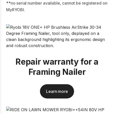
**no serial number available, cannot be registered on
MyRYOBI.
Repair warranty for a
Framing Nailer
Learn more