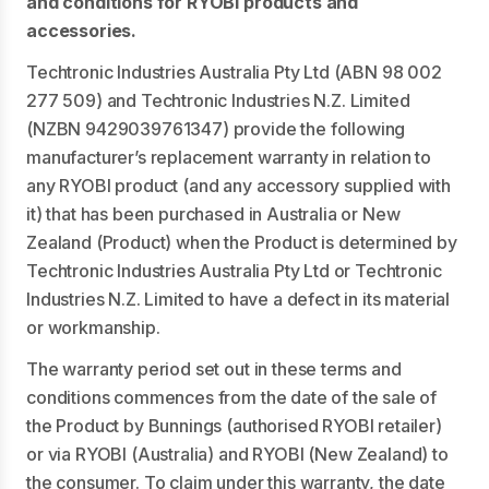
and conditions for RYOBI products and
accessories.
Techtronic Industries Australia Pty Ltd (ABN 98 002
277 509) and Techtronic Industries N.Z. Limited
(NZBN 9429039761347) provide the following
manufacturer’s replacement warranty in relation to
any RYOBI product (and any accessory supplied with
it) that has been purchased in Australia or New
Zealand (Product) when the Product is determined by
Techtronic Industries Australia Pty Ltd or Techtronic
Industries N.Z. Limited to have a defect in its material
or workmanship.
The warranty period set out in these terms and
conditions commences from the date of the sale of
the Product by Bunnings (authorised RYOBI retailer)
or via RYOBI (Australia) and RYOBI (New Zealand) to
the consumer. To claim under this warranty, the date