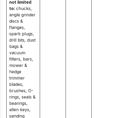
not limited
to:
chucks,
angle grinder
discs &
flanges,
spark plugs,
drill bits, dust
bags &
vacuum
filters, bars,
mower &
hedge
trimmer
blades,
brushes, O-
rings, seals &
bearings,
allen keys,
sanding