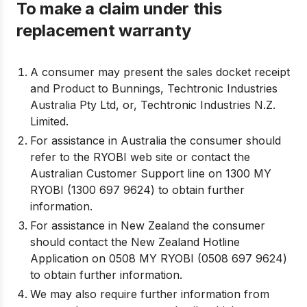
To make a claim under this
replacement warranty
A consumer may present the sales docket receipt
and Product to Bunnings, Techtronic Industries
Australia Pty Ltd, or, Techtronic Industries N.Z.
Limited.
For assistance in Australia the consumer should
refer to the RYOBI web site or contact the
Australian Customer Support line on 1300 MY
RYOBI (1300 697 9624) to obtain further
information.
For assistance in New Zealand the consumer
should contact the New Zealand Hotline
Application on 0508 MY RYOBI (0508 697 9624)
to obtain further information.
We may also require further information from