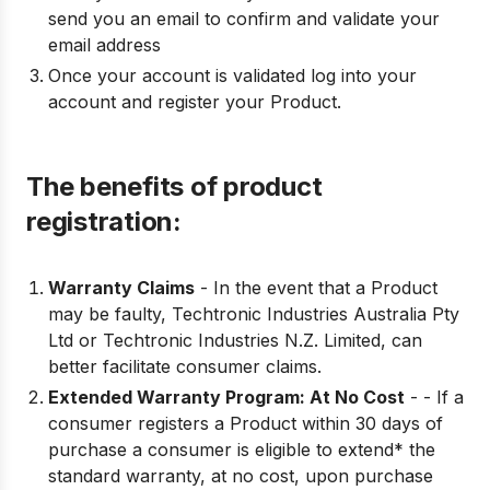
send you an email to confirm and validate your
email address
Once your account is validated log into your
account and register your Product.
The benefits of product
registration:
Warranty Claims
- In the event that a Product
may be faulty, Techtronic Industries Australia Pty
Ltd or Techtronic Industries N.Z. Limited, can
better facilitate consumer claims.
Extended Warranty Program: At No Cost
- - If a
consumer registers a Product within 30 days of
purchase a consumer is eligible to extend* the
standard warranty, at no cost, upon purchase