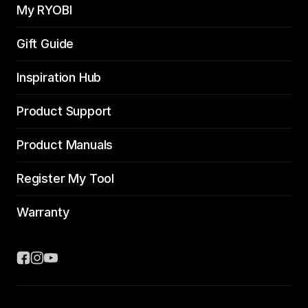
My RYOBI
Gift Guide
Inspiration Hub
Product Support
Product Manuals
Register My Tool
Warranty