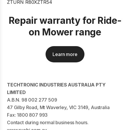
Repair warranty for Ride-
on Mower range
Learn more
TECHTRONIC INDUSTRIES AUSTRALIA PTY
LIMITED
A.B.N. 98 002 277 509
47 Gilby Road, Mt Waverley, VIC 3149, Australia
Fax: 1800 807 993
Contact during normal business hours.
www.ryobi.com.au