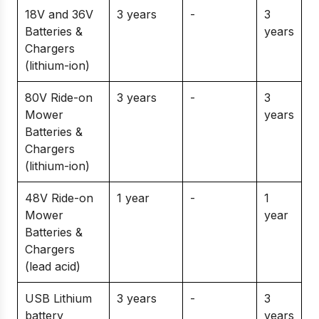
18V and 36V
3 years
-
3
Batteries &
years
Chargers
(lithium-ion)
80V Ride-on
3 years
-
3
Mower
years
Batteries &
Chargers
(lithium-ion)
48V Ride-on
1 year
-
1
Mower
year
Batteries &
Chargers
(lead acid)
USB Lithium
3 years
-
3
battery
years