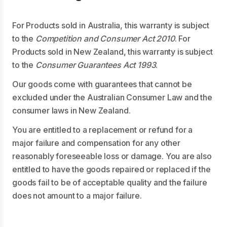
For Products sold in Australia, this warranty is subject
to the
Competition and Consumer Act 2010
. For
Products sold in New Zealand, this warranty is subject
to the
Consumer Guarantees Act 1993
.
Our goods come with guarantees that cannot be
excluded under the Australian Consumer Law and the
consumer laws in New Zealand.
You are entitled to a replacement or refund for a
major failure and compensation for any other
reasonably foreseeable loss or damage. You are also
entitled to have the goods repaired or replaced if the
goods fail to be of acceptable quality and the failure
does not amount to a major failure.