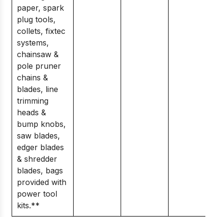
paper, spark
plug tools,
collets, fixtec
systems,
chainsaw &
pole pruner
chains &
blades, line
trimming
heads &
bump knobs,
saw blades,
edger blades
& shredder
blades, bags
provided with
power tool
kits.**