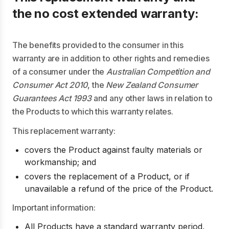
the no cost extended warranty:
The benefits provided to the consumer in this
warranty are in addition to other rights and remedies
of a consumer under the
Australian Competition and
Consumer Act 2010
, the
New Zealand Consumer
Guarantees Act 1993
and any other laws in relation to
the Products to which this warranty relates.
This replacement warranty:
covers the Product against faulty materials or
workmanship; and
covers the replacement of a Product, or if
unavailable a refund of the price of the Product.
Important information:
All Products have a standard warranty period,