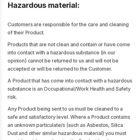
Hazardous material:
Customers are responsible for the care and cleaning
of their Product.
Products that are not clean and contain or have come
into contact with a hazardous substance (in our
opinion) cannot be returned to us and will not be
accepted or will be returned to the Customer.
A Product that has come into contact with a hazardous
substance is an Occupational/Work Health and Safety
risk.
Any Product being sent to us must be cleaned to a
safe and satisfactory level. Where a Product contains
an unknown particulate/s (such as Asbestos, Silica
Dust and other similar hazardous material) you must