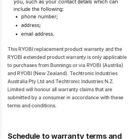
you, such as your contact details which can
include the following:
phone number;
address;
email address.
This RYOBI replacement product warranty and the
RYOBI extended product warranty is only applicable
to purchases from Bunnings or via RYOBI (Austrlia)
and RYOBI (New Zealand). Techtronic Industries
Australia Pty Ltd and Techtronic Industries N.Z.
Limited will honour all warranty claims that are
submitted by a consumer in accordance with these
terms and conditions.
Schedule to warranty terms and