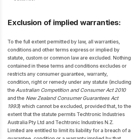
Exclusion of implied warranties:
To the full extent permitted by law, all warranties,
conditions and other terms express or implied by
statute, custom or common law are excluded. Nothing
contained in these terms and conditions excludes or
restricts any consumer guarantee, warranty,
condition, right or remedy under any statute (including
the
Australian Competition and Consumer Act 2010
and the
New Zealand Consumer Guarantees Act
1993
) which cannot be excluded, provided that, to the
extent that the statute permits Techtronic Industries
Australia Pty Ltd and Techtronic Industries N.Z.
Limited are entitled to limit its liability for a breach of a
guarantee, condition or a warranty implied by that