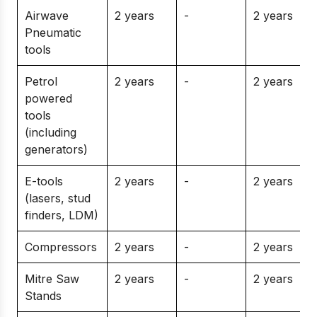
Airwave
2 years
-
2 years
Pneumatic
tools
Petrol
2 years
-
2 years
powered
tools
(including
generators)
E-tools
2 years
-
2 years
(lasers, stud
finders, LDM)
Compressors
2 years
-
2 years
Mitre Saw
2 years
-
2 years
Stands