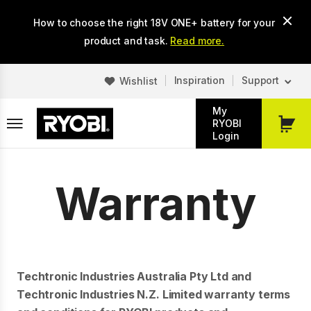
Skip
How to choose the right 18V ONE+ battery for your
to
main
product and task.
Read more.
content
Inspiration
Support
Wishlist
My
RYOBI
My
Login
Cart
Warranty
Techtronic Industries Australia Pty Ltd and
Techtronic Industries N.Z. Limited warranty terms