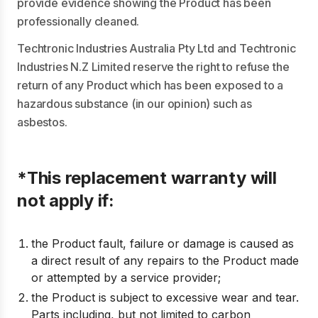
provide evidence showing the Product has been
professionally cleaned.
Techtronic Industries Australia Pty Ltd and Techtronic
Industries N.Z Limited reserve the right to refuse the
return of any Product which has been exposed to a
hazardous substance (in our opinion) such as
asbestos.
*This replacement warranty will
not apply if:
the Product fault, failure or damage is caused as
a direct result of any repairs to the Product made
or attempted by a service provider;
the Product is subject to excessive wear and tear.
Parts including, but not limited to carbon