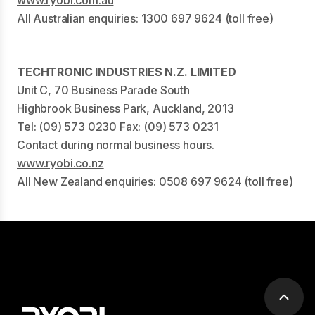
All Australian enquiries: 1300 697 9624 (toll free)
TECHTRONIC INDUSTRIES N.Z. LIMITED
Unit C, 70 Business Parade South
Highbrook Business Park, Auckland, 2013
Tel: (09) 573 0230 Fax: (09) 573 0231
Contact during normal business hours.
www.ryobi.co.nz
All New Zealand enquiries: 0508 697 9624 (toll free)
Scrol