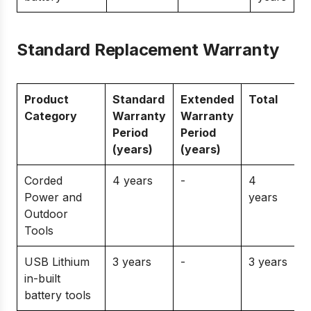
Standard Replacement Warranty
Product
Standard
Extended
Total
Category
Warranty
Warranty
Period
Period
(years)
(years)
Corded
4 years
-
4
Power and
years
Outdoor
Tools
USB Lithium
3 years
-
3 years
in-built
battery tools