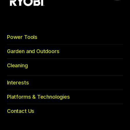
to
top
Power Tools
Garden and Outdoors
Cleaning
Interests
Platforms & Technologies
Contact Us