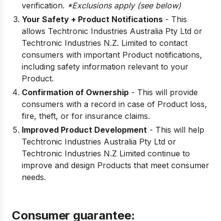
verification.
*Exclusions apply (see below)
Your Safety + Product Notifications
- This
allows Techtronic Industries Australia Pty Ltd or
Techtronic Industries N.Z. Limited to contact
consumers with important Product notifications,
including safety information relevant to your
Product.
Confirmation of Ownership
- This will provide
consumers with a record in case of Product loss,
fire, theft, or for insurance claims.
Improved Product Development
- This will help
Techtronic Industries Australia Pty Ltd or
Techtronic Industries N.Z Limited continue to
improve and design Products that meet consumer
needs.
Consumer guarantee: