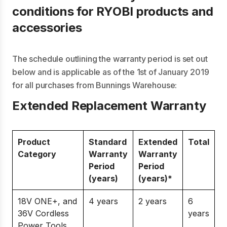
conditions for RYOBI products and
accessories
The schedule outlining the warranty period is set out
below and is applicable as of the 1st of January 2019
for all purchases from Bunnings Warehouse:
Extended Replacement Warranty
Product
Standard
Extended
Total
Category
Warranty
Warranty
Period
Period
(years)
(years)*
18V ONE+, and
4 years
2 years
6
36V Cordless
years
Power Tools