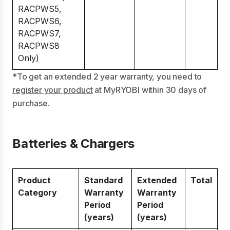
RACPWS5,
RACPWS6,
RACPWS7,
RACPWS8
Only)
*To get an extended 2 year warranty, you need to
register your product
at MyRYOBI within 30 days of
purchase.
Batteries & Chargers
Product
Standard
Extended
Total
Category
Warranty
Warranty
Period
Period
(years)
(years)