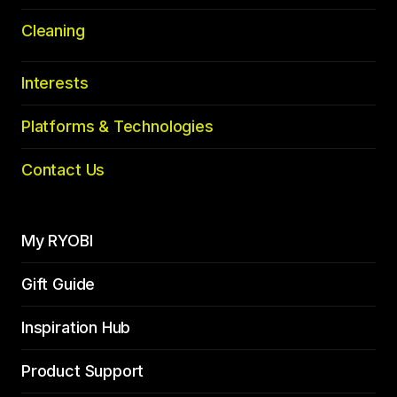
Cleaning
Interests
Platforms & Technologies
Contact Us
My RYOBI
Gift Guide
Inspiration Hub
Product Support