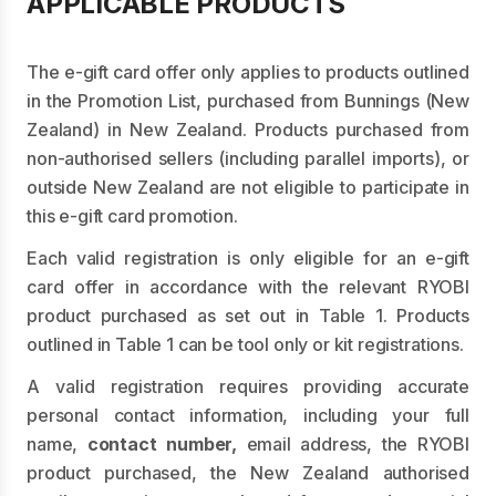
APPLICABLE PRODUCTS
The e-gift card offer only applies to products outlined
in the Promotion List, purchased from Bunnings (New
Zealand) in New Zealand. Products purchased from
non-authorised sellers (including parallel imports), or
outside New Zealand are not eligible to participate in
this e-gift card promotion.
Each valid registration is only eligible for an e-gift
card offer in accordance with the relevant RYOBI
product purchased as set out in Table 1. Products
outlined in Table 1 can be tool only or kit registrations.
A valid registration requires providing accurate
personal contact information, including your full
name,
contact number,
email address, the RYOBI
product purchased, the New Zealand authorised