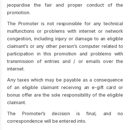
jeopardise the fair and proper conduct of the
promotion.
The Promoter is not responsible for any technical
malfunctions or problems with internet or network
congestion, including injury or damage to an eligible
claimant’s or any other person’s computer related to
participation in this promotion and problems with
transmission of entries and / or emails over the
internet.
Any taxes which may be payable as a consequence
of an eligible claimant receiving an e-gift card or
bonus offer are the sole responsibility of the eligible
claimant.
The Promoter’s decision is final, and no
correspondence will be entered into.