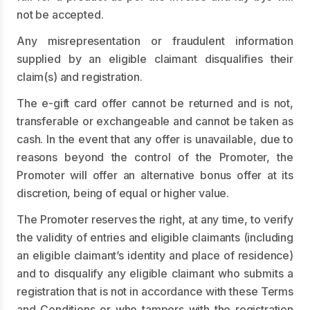
not be accepted.
Any misrepresentation or fraudulent information
supplied by an eligible claimant disqualifies their
claim(s) and registration.
The e-gift card offer cannot be returned and is not,
transferable or exchangeable and cannot be taken as
cash. In the event that any offer is unavailable, due to
reasons beyond the control of the Promoter, the
Promoter will offer an alternative bonus offer at its
discretion, being of equal or higher value.
The Promoter reserves the right, at any time, to verify
the validity of entries and eligible claimants (including
an eligible claimant’s identity and place of residence)
and to disqualify any eligible claimant who submits a
registration that is not in accordance with these Terms
and Conditions or who tampers with the registration