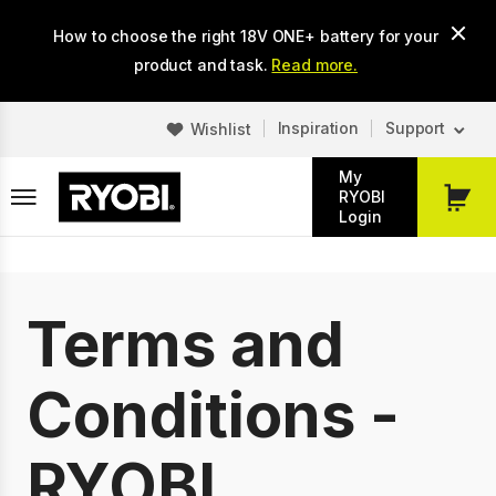
Skip
How to choose the right 18V ONE+ battery for your
to
main
product and task.
Read more.
content
Inspiration
Support
Wishlist
My
RYOBI
My
Login
Cart
Terms and
Conditions -
RYOBI