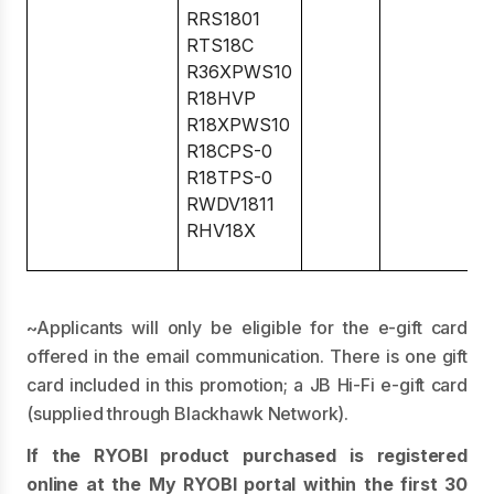
RRS1801
RTS18C
R36XPWS10
R18HVP
R18XPWS10
R18CPS-0
R18TPS-0
RWDV1811
RHV18X
~Applicants will only be eligible for the e-gift card
offered in the email communication. There is one gift
card included in this promotion; a JB Hi-Fi e-gift card
(supplied through Blackhawk Network).
If the RYOBI product purchased is registered
online at the My RYOBI portal within the first 30