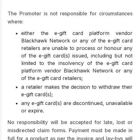
The Promoter is not responsible for circumstances
where:
either the e-gift card platform vendor
Blackhawk Network or any of the e-gift card
retailers are unable to process or honour any
of the e-gift card(s) issued, including but not
limited to the insolvency of the e-gift card
platform vendor Blackhawk Network or any
of the e-gift card retailers;
a retailer makes the decision to withdraw their
e-gift card(s);
any e-gift card(s) are discontinued, unavailable
or expire.
No responsibility will be accepted for late, lost or
misdirected claim forms. Payment must be made in
full for a product as per the invoice and lay-bys will