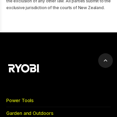
the exclusion of any other law. All parties submit to the
exclusive jurisdiction of the courts of New Zealand.
Scrol
to
top
Power Tools
Garden and Outdoors