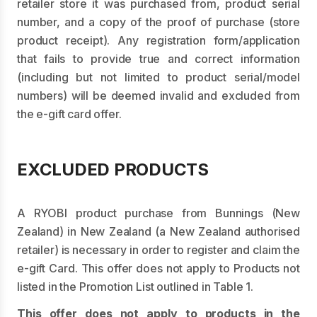
retailer store it was purchased from, product serial
number, and a copy of the proof of purchase (store
product receipt). Any registration form/application
that fails to provide true and correct information
(including but not limited to product serial/model
numbers) will be deemed invalid and excluded from
the e-gift card offer.
EXCLUDED PRODUCTS
A RYOBI product purchase from Bunnings (New
Zealand) in New Zealand (a New Zealand authorised
retailer) is necessary in order to register and claim the
e-gift Card. This offer does not apply to Products not
listed in the Promotion List outlined in Table 1.
This offer does not apply to products in the