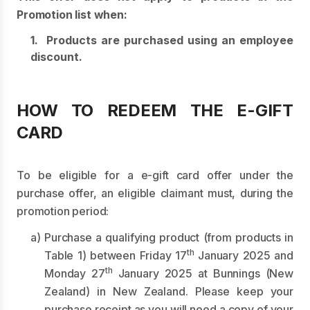
Promotion list when:
1. Products are purchased using an employee
discount.
HOW TO REDEEM THE E-GIFT
CARD
To be eligible for a e-gift card offer under the
purchase offer, an eligible claimant must, during the
promotion period:
a) Purchase a qualifying product (from products in
th
Table 1) between Friday 17
January 2025 and
th
Monday 27
January 2025 at Bunnings (New
Zealand) in New Zealand. Please keep your
purchase receipt as you will need a copy of your