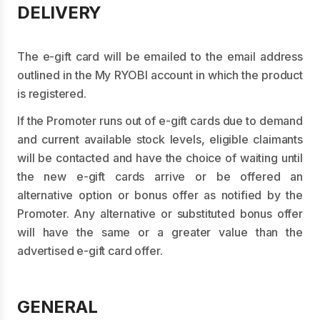
DELIVERY
The e-gift card will be emailed to the email address
outlined in the My RYOBI account in which the product
is registered.
If the Promoter runs out of e-gift cards due to demand
and current available stock levels, eligible claimants
will be contacted and have the choice of waiting until
the new e-gift cards arrive or be offered an
alternative option or bonus offer as notified by the
Promoter. Any alternative or substituted bonus offer
will have the same or a greater value than the
advertised e-gift card offer.
GENERAL