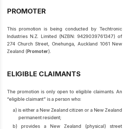
PROMOTER
This promotion is being conducted by Techtronic
Industries N.Z. Limited (NZBN: 9429039761347) of
274 Church Street, Onehunga, Auckland 1061 New
Zealand (
Promoter
).
ELIGIBLE CLAIMANTS
The promotion is only open to eligible claimants. An
“eligible claimant” is a person who:
a) is either a New Zealand citizen or a New Zealand
permanent resident;
b) provides a New Zealand (physical) street