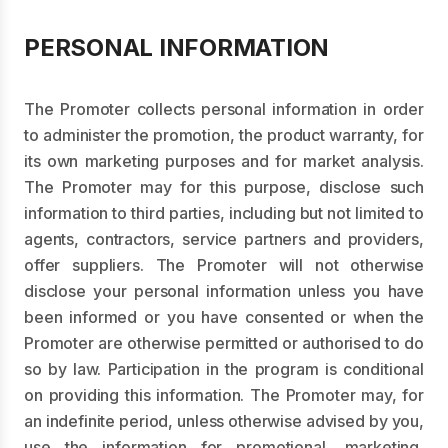
PERSONAL INFORMATION
The Promoter collects personal information in order
to administer the promotion, the product warranty, for
its own marketing purposes and for market analysis.
The Promoter may for this purpose, disclose such
information to third parties, including but not limited to
agents, contractors, service partners and providers,
offer suppliers. The Promoter will not otherwise
disclose your personal information unless you have
been informed or you have consented or when the
Promoter are otherwise permitted or authorised to do
so by law. Participation in the program is conditional
on providing this information. The Promoter may, for
an indefinite period, unless otherwise advised by you,
use the information for promotional, marketing,