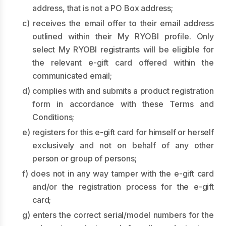
address, that is not a PO Box address;
c) receives the email offer to their email address
outlined within their My RYOBI profile. Only
select My RYOBI registrants will be eligible for
the relevant e-gift card offered within the
communicated email;
d) complies with and submits a product registration
form in accordance with these Terms and
Conditions;
e) registers for this e-gift card for himself or herself
exclusively and not on behalf of any other
person or group of persons;
f) does not in any way tamper with the e-gift card
and/or the registration process for the e-gift
card;
g) enters the correct serial/model numbers for the