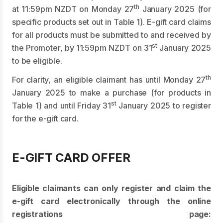
th
at 11:59pm NZDT on Monday 27
January 2025 (for
specific products set out in Table 1). E-gift card claims
for all products must be submitted to and received by
st
the Promoter, by 11:59pm NZDT on 31
January 2025
to be eligible.
th
For clarity, an eligible claimant has until Monday 27
January 2025 to make a purchase (for products in
st
Table 1) and until Friday 31
January 2025 to register
for the e-gift card.
E-GIFT CARD OFFER
Eligible claimants can only register and claim the
e-gift card electronically through the online
registrations page: