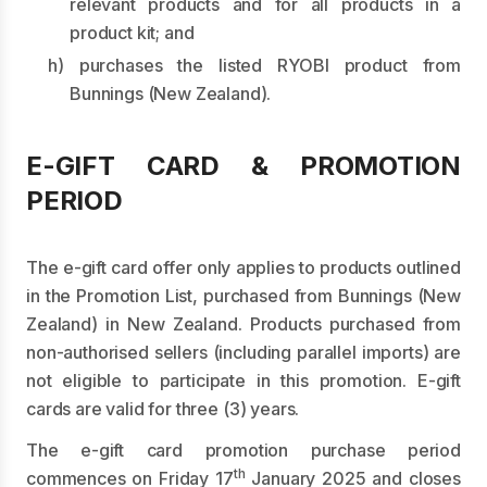
relevant products and for all products in a
product kit; and
h) purchases the listed RYOBI product from
Bunnings (New Zealand).
E-GIFT CARD & PROMOTION
PERIOD
The e-gift card offer only applies to products outlined
in the Promotion List, purchased from Bunnings (New
Zealand) in New Zealand. Products purchased from
non-authorised sellers (including parallel imports) are
not eligible to participate in this promotion. E-gift
cards are valid for three (3) years.
The e-gift card promotion purchase period
th
commences on Friday 17
January 2025 and closes