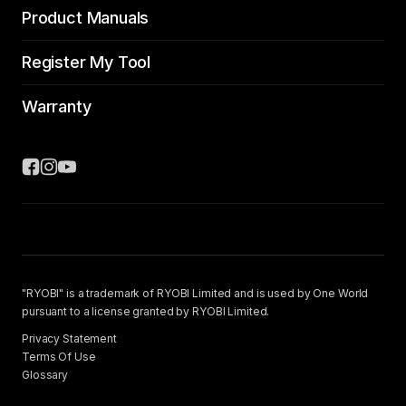
Product Manuals
Register My Tool
Warranty
"RYOBI" is a trademark of RYOBI Limited and is used by One World
pursuant to a license granted by RYOBI Limited.
Privacy Statement
Terms Of Use
Glossary