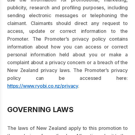
publicity, research and profiling purposes, including
sending electronic messages or telephoning the
claimant. Claimants should direct any request to
access, update or correct information to the
Promoter. The Promoter’s privacy policy contains
information about how you can access or correct
personal information held about you or make a
complaint about a privacy concern or a breach of the
New Zealand privacy laws. The Promoter’s privacy
policy can be accessed here:
https://www.ryobi.co.nz/privacy
.
GOVERNING LAWS
The laws of New Zealand apply to this promotion to