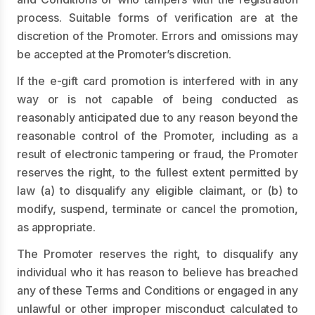
process. Suitable forms of verification are at the
discretion of the Promoter. Errors and omissions may
be accepted at the Promoter’s discretion.
If the e-gift card promotion is interfered with in any
way or is not capable of being conducted as
reasonably anticipated due to any reason beyond the
reasonable control of the Promoter, including as a
result of electronic tampering or fraud, the Promoter
reserves the right, to the fullest extent permitted by
law (a) to disqualify any eligible claimant, or (b) to
modify, suspend, terminate or cancel the promotion,
as appropriate.
The Promoter reserves the right, to disqualify any
individual who it has reason to believe has breached
any of these Terms and Conditions or engaged in any
unlawful or other improper misconduct calculated to