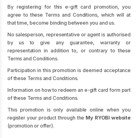
By registering for this e-gift card promotion, you
agree to these Terms and Conditions, which will at
that time, become binding between you and us.
No salesperson, representative or agent is authorised
by us to give any guarantee, warranty or
representation in addition to, or contrary to these
Terms and Conditions.
Participation in this promotion is deemed acceptance
of these Terms and Conditions.
Information on how to redeem an e-gift card form part
of these Terms and Conditions.
This promotion is only available online when you
register your product through the
My RYOBI website
(promotion or offer).