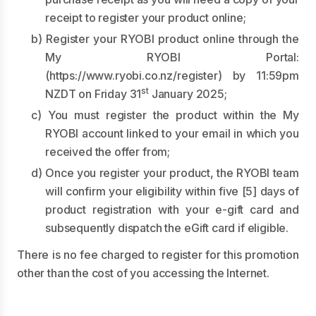
receipt to register your product online;
b) Register your RYOBI product online through the
My RYOBI Portal:
(
https://www.ryobi.co.nz/register
) by 11:59pm
st
NZDT on Friday 31
January 2025;
c) You must register the product within the My
RYOBI account linked to your email in which you
received the offer from;
d) Once you register your product, the RYOBI team
will confirm your eligibility within five [5] days of
product registration with your e-gift card and
subsequently dispatch the eGift card if eligible.
There is no fee charged to register for this promotion
other than the cost of you accessing the Internet.