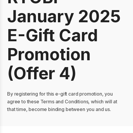
January 2025
E-Gift Card
Promotion
(Offer 4)
By registering for this e-gift card promotion, you
agree to these Terms and Conditions, which will at
that time, become binding between you and us.