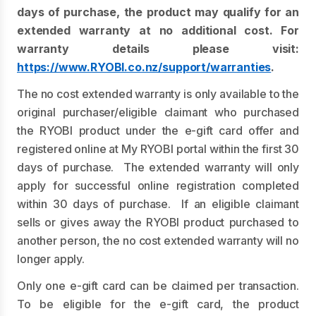
days of purchase, the product may qualify for an
extended warranty at no additional cost. For
warranty details please visit:
https://www.RYOBI.co.nz/support/warranties
.
The no cost extended warranty is only available to the
original purchaser/eligible claimant who purchased
the RYOBI product under the e-gift card offer and
registered online at My RYOBI portal within the first 30
days of purchase. The extended warranty will only
apply for successful online registration completed
within 30 days of purchase. If an eligible claimant
sells or gives away the RYOBI product purchased to
another person, the no cost extended warranty will no
longer apply.
Only one e-gift card can be claimed per transaction.
To be eligible for the e-gift card, the product