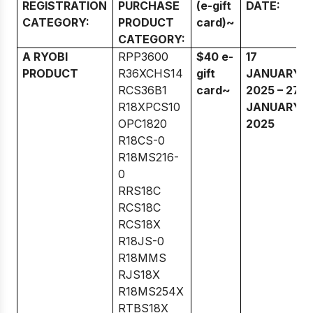
REGISTRATION
PURCHASE
(e-gift
DATE:
CATEGORY:
PRODUCT
card)~
CATEGORY:
A RYOBI
RPP3600
$40 e-
17
PRODUCT
R36XCHS14
gift
JANUARY
RCS36B1
card~
2025 – 27
R18XPCS10
JANUARY
OPC1820
2025
R18CS-0
R18MS216-
0
RRS18C
RCS18C
RCS18X
R18JS-0
R18MMS
RJS18X
R18MS254X
RTBS18X