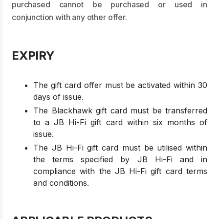
purchased cannot be purchased or used in
conjunction with any other offer.
EXPIRY
The gift card offer must be activated within 30
days of issue.
The Blackhawk gift card must be transferred
to a JB Hi-Fi gift card within six months of
issue.
The JB Hi-Fi gift card must be utilised within
the terms specified by JB Hi-Fi and in
compliance with the JB Hi-Fi gift card terms
and conditions.