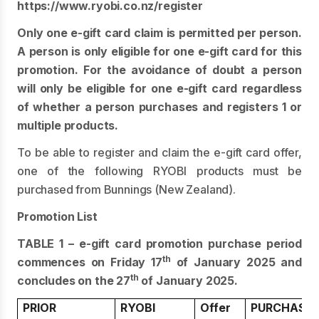
https://www.ryobi.co.nz/register
Only one e-gift card claim is permitted per person.
A person is only eligible for one e-gift card for this
promotion. For the avoidance of doubt a person
will only be eligible for one e-gift card regardless
of whether a person purchases and registers 1 or
multiple products.
To be able to register and claim the e-gift card offer,
one of the following RYOBI products must be
purchased from Bunnings (New Zealand).
Promotion List
TABLE 1 – e-gift card promotion purchase period
th
commences on Friday 17
of January 2025 and
th
concludes on the 27
of January 2025.
PRIOR
RYOBI
Offer
PURCHASE