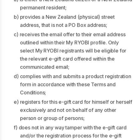
permanent resident;
b) provides a New Zealand (physical) street
address, that is not a PO Box address;
c) receives the email offer to their email address
outlined within their My RYOBI profile. Only
select My RYOBI registrants will be eligible for
the relevant e-gift card offered within the
communicated email;
d) complies with and submits a product registration
form in accordance with these Terms and
Conditions;
e) registers for this e-gift card for himself or herself
exclusively and not on behalf of any other
person or group of persons;
f) does not in any way tamper with the e-gift card
and/or the registration process for the e-gift