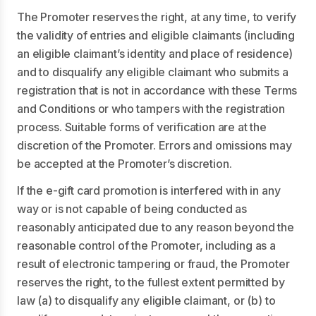
The Promoter reserves the right, at any time, to verify
the validity of entries and eligible claimants (including
an eligible claimant’s identity and place of residence)
and to disqualify any eligible claimant who submits a
registration that is not in accordance with these Terms
and Conditions or who tampers with the registration
process. Suitable forms of verification are at the
discretion of the Promoter. Errors and omissions may
be accepted at the Promoter’s discretion.
If the e-gift card promotion is interfered with in any
way or is not capable of being conducted as
reasonably anticipated due to any reason beyond the
reasonable control of the Promoter, including as a
result of electronic tampering or fraud, the Promoter
reserves the right, to the fullest extent permitted by
law (a) to disqualify any eligible claimant, or (b) to