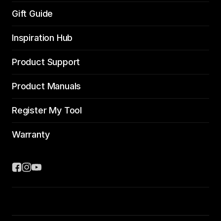
Gift Guide
Inspiration Hub
Product Support
Product Manuals
Register My Tool
Warranty