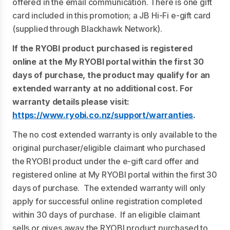
offered in the email communication. There is one gift
card included in this promotion; a JB Hi-Fi e-gift card
(supplied through Blackhawk Network).
If the RYOBI product purchased is registered
online at the My RYOBI portal within the first 30
days of purchase, the product may qualify for an
extended warranty at no additional cost. For
warranty details please visit:
https://www.ryobi.co.nz/support/warranties
.
The no cost extended warranty is only available to the
original purchaser/eligible claimant who purchased
the RYOBI product under the e-gift card offer and
registered online at My RYOBI portal within the first 30
days of purchase. The extended warranty will only
apply for successful online registration completed
within 30 days of purchase. If an eligible claimant
sells or gives away the RYOBI product purchased to