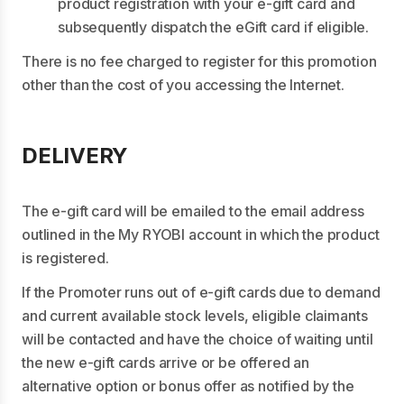
product registration with your e-gift card and
subsequently dispatch the eGift card if eligible.
There is no fee charged to register for this promotion
other than the cost of you accessing the Internet.
DELIVERY
The e-gift card will be emailed to the email address
outlined in the My RYOBI account in which the product
is registered.
If the Promoter runs out of e-gift cards due to demand
and current available stock levels, eligible claimants
will be contacted and have the choice of waiting until
the new e-gift cards arrive or be offered an
alternative option or bonus offer as notified by the