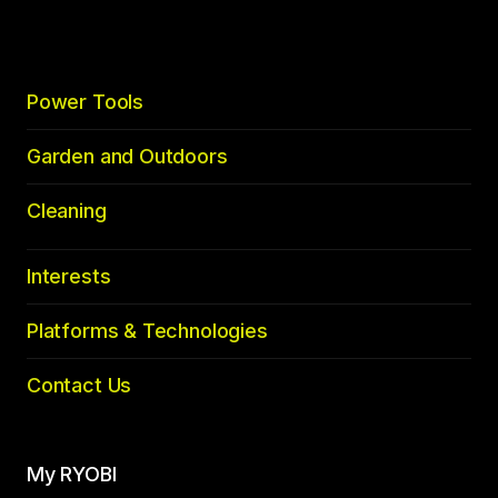
Power Tools
Garden and Outdoors
Cleaning
Interests
Platforms & Technologies
Contact Us
My RYOBI