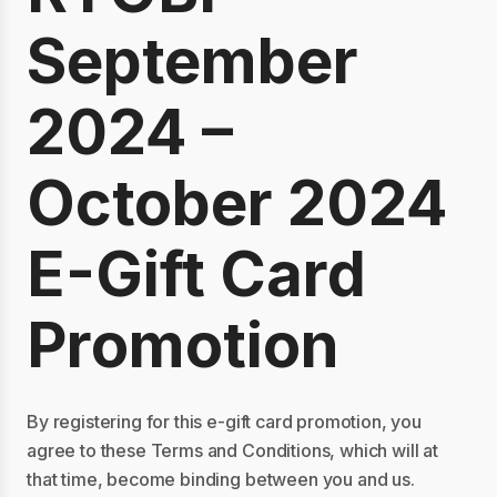
September
2024 –
October 2024
E-Gift Card
Promotion
By registering for this e-gift card promotion, you
agree to these Terms and Conditions, which will at
that time, become binding between you and us.