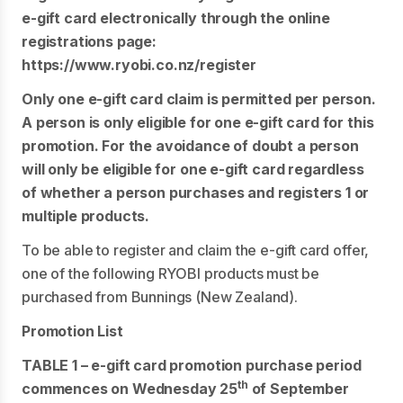
e-gift card electronically through the online
registrations page:
https://www.ryobi.co.nz/register
Only one e-gift card claim is permitted per person.
A person is only eligible for one e-gift card for this
promotion. For the avoidance of doubt a person
will only be eligible for one e-gift card regardless
of whether a person purchases and registers 1 or
multiple products.
To be able to register and claim the e-gift card offer,
one of the following RYOBI products must be
purchased from Bunnings (New Zealand).
Promotion List
TABLE 1 – e-gift card promotion purchase period
th
commences on Wednesday 25
of September