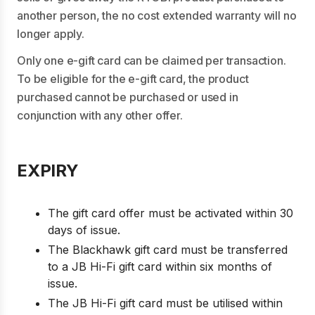
another person, the no cost extended warranty will no
longer apply.
Only one e-gift card can be claimed per transaction.
To be eligible for the e-gift card, the product
purchased cannot be purchased or used in
conjunction with any other offer.
EXPIRY
The gift card offer must be activated within 30
days of issue.
The Blackhawk gift card must be transferred
to a JB Hi-Fi gift card within six months of
issue.
The JB Hi-Fi gift card must be utilised within