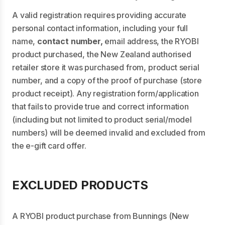
A valid registration requires providing accurate
personal contact information, including your full
name,
contact number,
email address, the RYOBI
product purchased, the New Zealand authorised
retailer store it was purchased from, product serial
number, and a copy of the proof of purchase (store
product receipt). Any registration form/application
that fails to provide true and correct information
(including but not limited to product serial/model
numbers) will be deemed invalid and excluded from
the e-gift card offer.
EXCLUDED PRODUCTS
A RYOBI product purchase from Bunnings (New