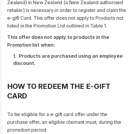
Zealand) in New Zealand (a New Zealand authorised
retailer) is necessary in order to register and claim the
e-gift Card. This offer does not apply to Products not
listed in the Promotion List outlined in Table 1.
This offer does not apply to products in the
Promotion list when:
1. Products are purchased using an employee
discount.
HOW TO REDEEM THE E-GIFT
CARD
To be eligible for a e-gift card offer under the
purchase offer, an eligible claimant must, during the
promotion period: