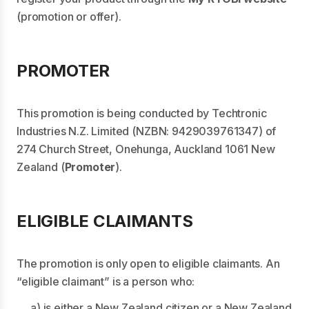
(promotion or offer).
PROMOTER
This promotion is being conducted by Techtronic
Industries N.Z. Limited (NZBN: 9429039761347) of
274 Church Street, Onehunga, Auckland 1061 New
Zealand (
Promoter
).
ELIGIBLE CLAIMANTS
The promotion is only open to eligible claimants. An
“eligible claimant” is a person who:
a) is either a New Zealand citizen or a New Zealand