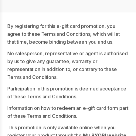
By registering for this e-gift card promotion, you
agree to these Terms and Conditions, which will at
that time, become binding between you and us.
No salesperson, representative or agent is authorised
by us to give any guarantee, warranty or
representation in addition to, or contrary to these
Terms and Conditions.
Participation in this promotion is deemed acceptance
of these Terms and Conditions.
Information on how to redeem an e-gift card form part
of these Terms and Conditions.
This promotion is only available online when you
register your product through the
My RYOBI website