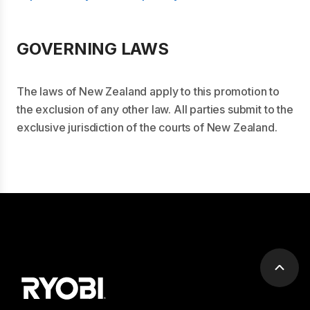
GOVERNING LAWS
The laws of New Zealand apply to this promotion to
the exclusion of any other law. All parties submit to the
exclusive jurisdiction of the courts of New Zealand.
Scrol
to
top