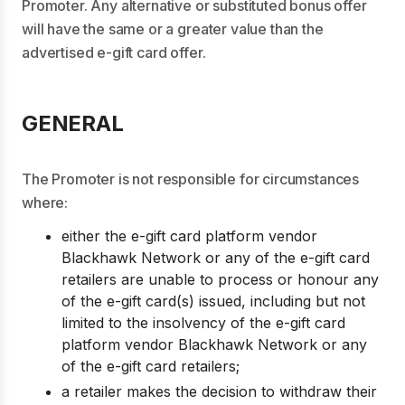
Promoter. Any alternative or substituted bonus offer
will have the same or a greater value than the
advertised e-gift card offer.
GENERAL
The Promoter is not responsible for circumstances
where:
either the e-gift card platform vendor
Blackhawk Network or any of the e-gift card
retailers are unable to process or honour any
of the e-gift card(s) issued, including but not
limited to the insolvency of the e-gift card
platform vendor Blackhawk Network or any
of the e-gift card retailers;
a retailer makes the decision to withdraw their