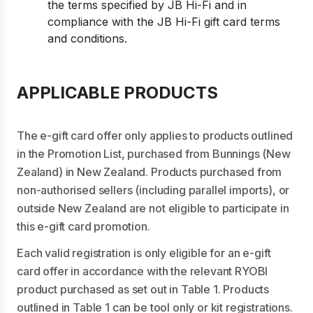
the terms specified by JB Hi-Fi and in
compliance with the JB Hi-Fi gift card terms
and conditions.
APPLICABLE PRODUCTS
The e-gift card offer only applies to products outlined
in the Promotion List, purchased from Bunnings (New
Zealand) in New Zealand. Products purchased from
non-authorised sellers (including parallel imports), or
outside New Zealand are not eligible to participate in
this e-gift card promotion.
Each valid registration is only eligible for an e-gift
card offer in accordance with the relevant RYOBI
product purchased as set out in Table 1. Products
outlined in Table 1 can be tool only or kit registrations.