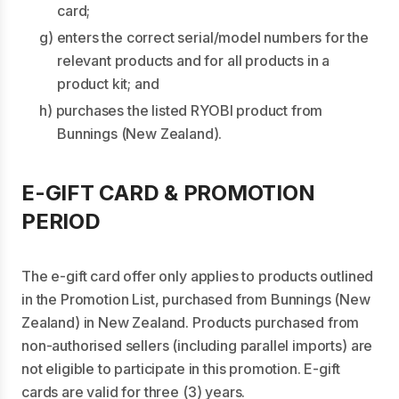
card;
g) enters the correct serial/model numbers for the
relevant products and for all products in a
product kit; and
h) purchases the listed RYOBI product from
Bunnings (New Zealand).
E-GIFT CARD & PROMOTION
PERIOD
The e-gift card offer only applies to products outlined
in the Promotion List, purchased from Bunnings (New
Zealand) in New Zealand. Products purchased from
non-authorised sellers (including parallel imports) are
not eligible to participate in this promotion. E-gift
cards are valid for three (3) years.