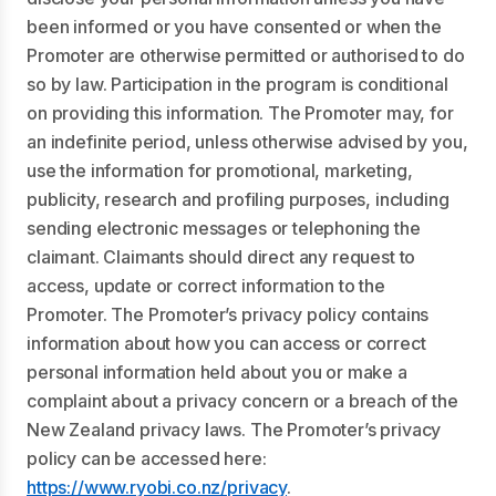
been informed or you have consented or when the
Promoter are otherwise permitted or authorised to do
so by law. Participation in the program is conditional
on providing this information. The Promoter may, for
an indefinite period, unless otherwise advised by you,
use the information for promotional, marketing,
publicity, research and profiling purposes, including
sending electronic messages or telephoning the
claimant. Claimants should direct any request to
access, update or correct information to the
Promoter. The Promoter’s privacy policy contains
information about how you can access or correct
personal information held about you or make a
complaint about a privacy concern or a breach of the
New Zealand privacy laws. The Promoter’s privacy
policy can be accessed here:
https://www.ryobi.co.nz/privacy
.