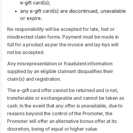
e-gift card(s);
any e-gift card(s) are discontinued, unavailable
or expire.
No responsibility will be accepted for late, lost or
misdirected claim forms. Payment must be made in
full for a product as per the invoice and lay-bys will
not be accepted.
Any misrepresentation or fraudulent information
supplied by an eligible claimant disqualifies their
claim(s) and registration.
The e-gift card offer cannot be returned and is not,
transferable or exchangeable and cannot be taken as
cash. In the event that any offer is unavailable, due to
reasons beyond the control of the Promoter, the
Promoter will offer an alternative bonus offer at its
discretion, being of equal or higher value.