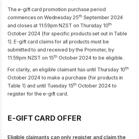
The e-gift card promotion purchase period
th
commences on Wednesday 25
September 2024
th
and closes at 11:59pm NZST on Thursday 10
October 2024 (for specific products set out in Table
1). E-gift card claims for all products must be
submitted to and received by the Promoter, by
th
11:59pm NZST on 15
October 2024 to be eligible.
th
For clarity, an eligible claimant has until Thursday 10
October 2024 to make a purchase (for products in
th
Table 1) and until Tuesday 15
October 2024 to
register for the e-gift card.
E-GIFT CARD OFFER
Eligible claimants can only register and claim the