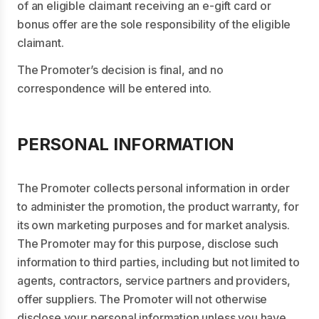
of an eligible claimant receiving an e-gift card or
bonus offer are the sole responsibility of the eligible
claimant.
The Promoter’s decision is final, and no
correspondence will be entered into.
PERSONAL INFORMATION
The Promoter collects personal information in order
to administer the promotion, the product warranty, for
its own marketing purposes and for market analysis.
The Promoter may for this purpose, disclose such
information to third parties, including but not limited to
agents, contractors, service partners and providers,
offer suppliers. The Promoter will not otherwise
disclose your personal information unless you have