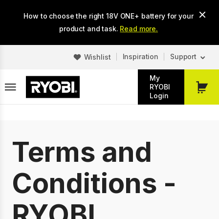
Skip
How to choose the right 18V ONE+ battery for your
to
main
product and task.
Read more.
content
Inspiration
Support
Wishlist
My
RYOBI
My
Login
Cart
Terms and
Conditions -
RYOBI