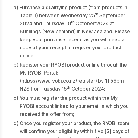
a) Purchase a qualifying product (from products in
th
Table 1) between Wednesday 25
September
th
2024 and Thursday 10
Octobert2024 at
Bunnings (New Zealand) in New Zealand. Please
keep your purchase receipt as you will need a
copy of your receipt to register your product
online;
b) Register your RYOBI product online through the
My RYOBI Portal:
(
https://www.ryobi.co.nz/register
) by 11:59pm
th
NZST on Tuesday 15
October 2024;
c) You must register the product within the My
RYOBI account linked to your email in which you
received the offer from;
d) Once you register your product, the RYOBI team
will confirm your eligibility within five [5] days of