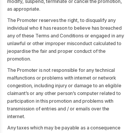
modify, suspend, terminate or cancel the promotion,
as appropriate.
The Promoter reserves the right, to disqualify any
individual who it has reason to believe has breached
any of these Terms and Conditions or engaged in any
unlawful or other improper misconduct calculated to
jeopardise the fair and proper conduct of the
promotion.
The Promoter is not responsible for any technical
malfunctions or problems with internet or network
congestion, including injury or damage to an eligible
claimant’s or any other person’s computer related to
participation in this promotion and problems with
transmission of entries and / or emails over the
internet.
Any taxes which may be payable as a consequence