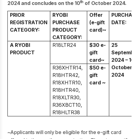
th
2024 and concludes on the 10
of October 2024.
PRIOR
RYOBI
Offer
PURCHASE
REGISTRATION
PURCHASE
(e-gift
DATE:
CATEGORY:
PRODUCT
card)~
CATEGORY:
A RYOBI
R18LTR24
$30 e-
25
PRODUCT
gift
Septembe
card~
2024 – 10
October
R36XHTR14,
$50 e-
2024
R18HTR42,
gift
R18XHTR10,
card ~
R18HTR40,
R18XLTR30,
R36XBCT10,
R18HLTR38
~Applicants will only be eligible for the e-gift card