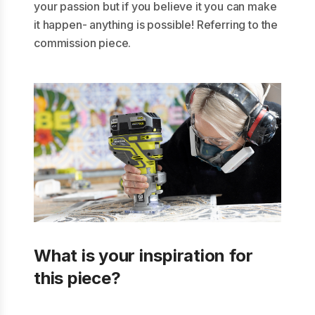
your passion but if you believe it you can make
it happen- anything is possible! Referring to the
commission piece.
What is your inspiration for
this piece?