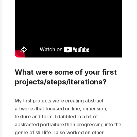
What were some of your first
projects/steps/iterations?
My first projects were creating abstract
artworks that focused on line, dimension,
texture and form. I dabbled in a bit of
abstracted portraiture then progressing into the
genre of still life. I also worked on other