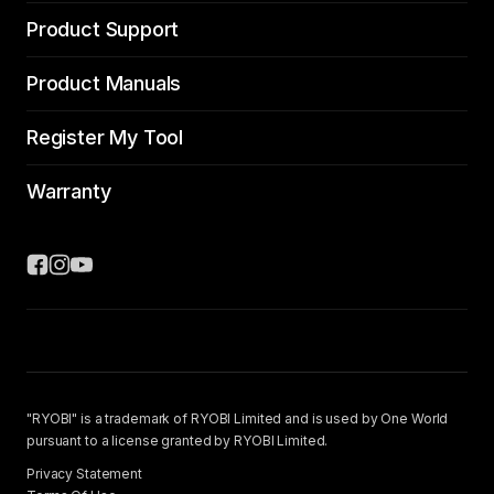
Product Support
Product Manuals
Register My Tool
Warranty
"RYOBI" is a trademark of RYOBI Limited and is used by One World
pursuant to a license granted by RYOBI Limited.
Privacy Statement