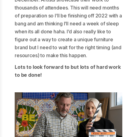
thousands of attendees. This will need months
of preparation so I’ll be finishing off 2022 with a
bang and am thinking I’ll need a week of sleep
when its all done haha. I’d also really like to
figure out a way to create a unique furniture
brand but I need to wait for the right timing (and
resources) to make this happen.
Lots to look forward to but lots of hard work
to be done!