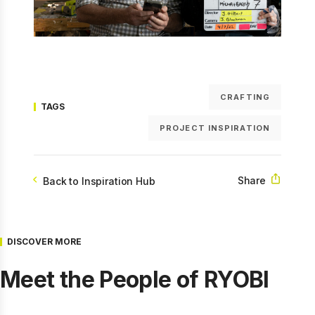
CRAFTING
TAGS
PROJECT INSPIRATION
Share
Back to Inspiration Hub
DISCOVER MORE
Meet the People of RYOBI