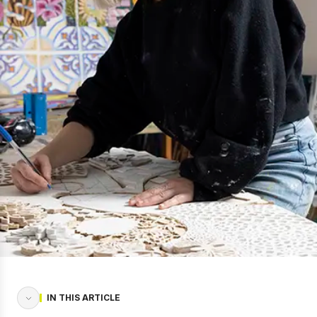
IN THIS ARTICLE