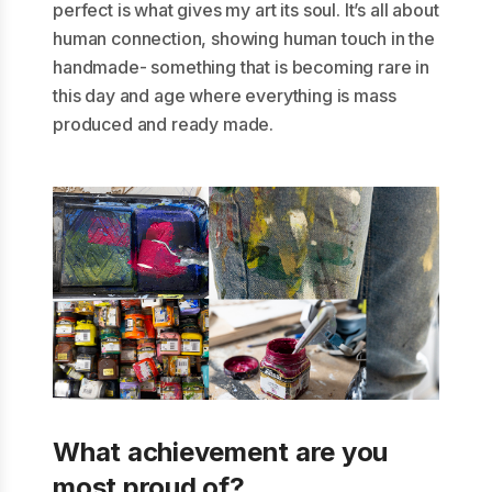
perfect is what gives my art its soul. It’s all about
human connection, showing human touch in the
handmade- something that is becoming rare in
this day and age where everything is mass
produced and ready made.
What achievement are you
most proud of?