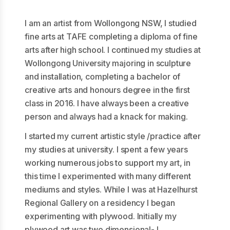
I am an artist from Wollongong NSW, I studied
fine arts at TAFE completing a diploma of fine
arts after high school. I continued my studies at
Wollongong University majoring in sculpture
and installation, completing a bachelor of
creative arts and honours degree in the first
class in 2016. I have always been a creative
person and always had a knack for making.
I started my current artistic style /practice after
my studies at university. I spent a few years
working numerous jobs to support my art, in
this time I experimented with many different
mediums and styles. While I was at Hazelhurst
Regional Gallery on a residency I began
experimenting with plywood. Initially my
plywood art was two dimensional- I