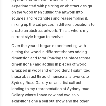
experimented with painting an abstract design
on the wood then cutting the artwork into
squares and rectangles and reassembling it,
mixing up the cut pieces in different positions to
create an abstract artwork. This is where my
current style began to evolve.
Over the years I began experimenting with
cutting the wood in different shapes adding
dimension and form (making the pieces three
dimensional) and adding in pieces of wood
wrapped in wool and embroidery. I submitted
these abstract three dimensional artworks to
Sydney Road Gallery on an artist call out
leading to my representation of Sydney road
Gallery where I have now had two solo
exhibitions one a sell out show and the other