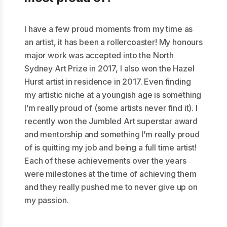
I have a few proud moments from my time as
an artist, it has been a rollercoaster! My honours
major work was accepted into the North
Sydney Art Prize in 2017, I also won the Hazel
Hurst artist in residence in 2017. Even finding
my artistic niche at a youngish age is something
I’m really proud of (some artists never find it). I
recently won the Jumbled Art superstar award
and mentorship and something I’m really proud
of is quitting my job and being a full time artist!
Each of these achievements over the years
were milestones at the time of achieving them
and they really pushed me to never give up on
my passion.