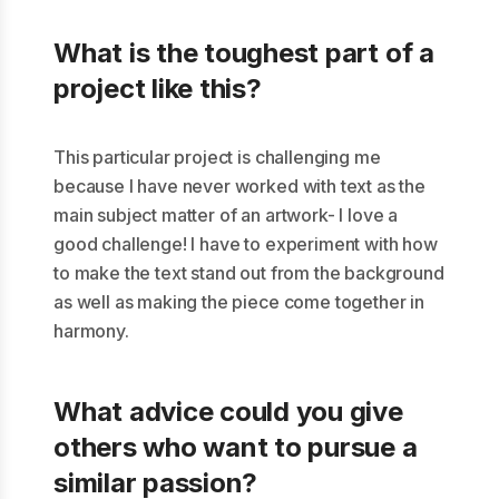
What is the toughest part of a
project like this?
This particular project is challenging me
because I have never worked with text as the
main subject matter of an artwork- I love a
good challenge! I have to experiment with how
to make the text stand out from the background
as well as making the piece come together in
harmony.
What advice could you give
others who want to pursue a
similar passion?