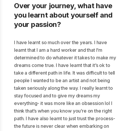
Over your journey, what have
you learnt about yourself and
your passion?
I have learnt so much over the years. I have
learnt that I am a hard worker and that I’m
determined to do whatever it takes to make my
dreams come true. I have learnt that it’s ok to
take a different path in life. It was difficult to tell
people I wanted to be an artist and not being
taken seriously along the way. I really learnt to
stay focused and to give my dreams my
everything- it was more like an obsession lol I
think that’s when you know you’re on the right
path. I have also learnt to just trust the process-
the future is never clear when embarking on