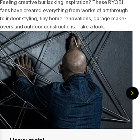
Feeling creative but lacking inspiration? These RYOBI
fans have created everything from works of art through
to indoor styling, tiny home renovations, garage make-
overs and outdoor constructions. Take a look...