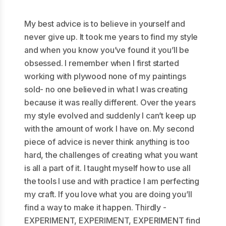
My best advice is to believe in yourself and
never give up. It took me years to find my style
and when you know you’ve found it you’ll be
obsessed. I remember when I first started
working with plywood none of my paintings
sold- no one believed in what I was creating
because it was really different. Over the years
my style evolved and suddenly I can’t keep up
with the amount of work I have on. My second
piece of advice is never think anything is too
hard, the challenges of creating what you want
is all a part of it. I taught myself how to use all
the tools I use and with practice I am perfecting
my craft. If you love what you are doing you’ll
find a way to make it happen. Thirdly -
EXPERIMENT, EXPERIMENT, EXPERIMENT find