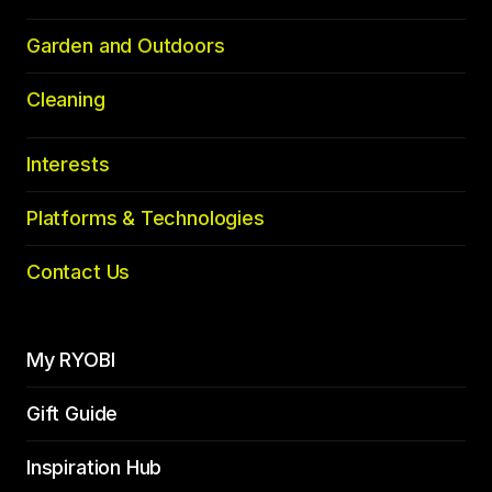
Garden and Outdoors
Cleaning
Interests
Platforms & Technologies
Contact Us
My RYOBI
Gift Guide
Inspiration Hub