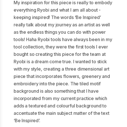
My inspiration for this piece is really to embody
everything Ryobi and what I am all about -
keeping inspired! The words ‘Be Inspired’
really talk about my journey as an artist as well
as the endless things you can do with power
tools! Haha Ryobi tools have always been in my
tool collection, they were the first tools I ever
bought so creating this piece for the team at
Ryobi is a dream come true. I wanted to stick
with my style, creating a three dimensional art
piece that incorporates flowers, greenery and
embroidery into the piece. The tiled motif
background is also something that I have
incorporated from my current practice which
adds a textured and colourful background to
accentuate the main subject matter of the text
‘Be Inspired’.