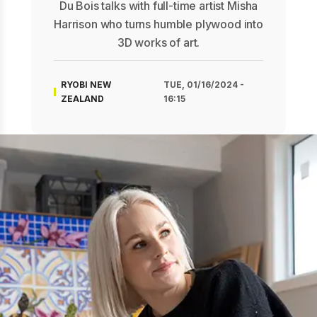
Du Bois talks with full-time artist Misha
Harrison who turns humble plywood into
3D works of art.
RYOBI NEW
TUE, 01/16/2024 -
ZEALAND
16:15