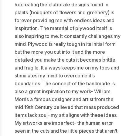
Recreating the elaborate designs found in
plants (bouquets of flowers and greenery) is
forever providing me with endless ideas and
inspiration. The material of plywood itself is
also inspiring to me. It constantly challenges my
mind. Plywood is really tough in its initial form
but the more you cut into it and the more
detailed you make the cuts it becomes brittle
and fragile. It always keeps me on my toes and
stimulates my mind to overcome it’s
boundaries. The concept of the handmade is
also a great inspiration to my work- William
Morris a famous designer and artist from the
mid 19th Century believed that mass produced
items lack soul- my art aligns with these ideas.
My artworks are imperfect- the human error
seen in the cuts and the little pieces that aren’t