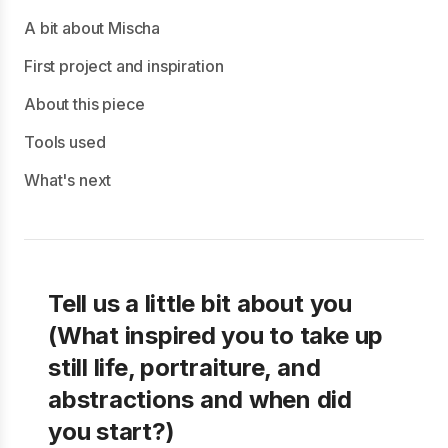
A bit about Mischa
First project and inspiration
About this piece
Tools used
What's next
Tell us a little bit about you
(What inspired you to take up
still life, portraiture, and
abstractions and when did
you start?)