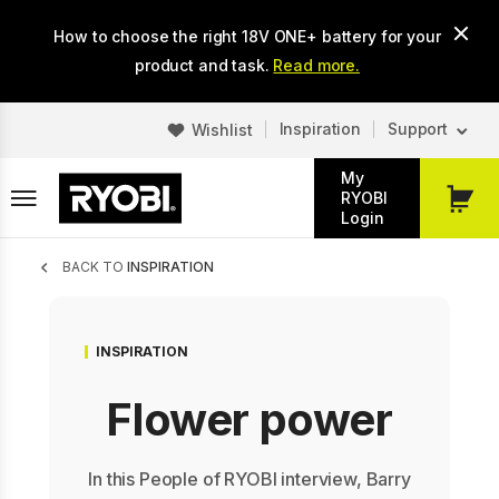
Skip
How to choose the right 18V ONE+ battery for your
to
main
product and task.
Read more.
content
Inspiration
Support
Wishlist
My
RYOBI
My
Login
Cart
Breadcrumb
BACK TO
INSPIRATION
INSPIRATION
Flower power
In this People of RYOBI interview, Barry