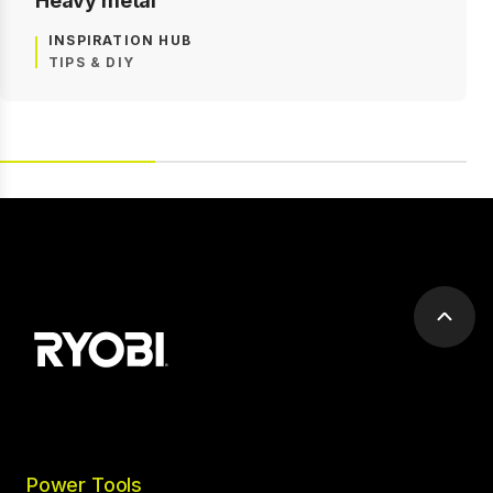
Heavy metal
INSPIRATION HUB
TIPS & DIY
Scrol
to
top
Power Tools