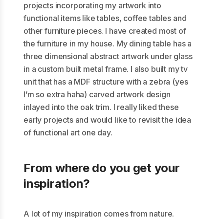
projects incorporating my artwork into
functional items like tables, coffee tables and
other furniture pieces. I have created most of
the furniture in my house. My dining table has a
three dimensional abstract artwork under glass
in a custom built metal frame. I also built my tv
unit that has a MDF structure with a zebra (yes
I’m so extra haha) carved artwork design
inlayed into the oak trim. I really liked these
early projects and would like to revisit the idea
of functional art one day.
From where do you get your
inspiration?
A lot of my inspiration comes from nature.