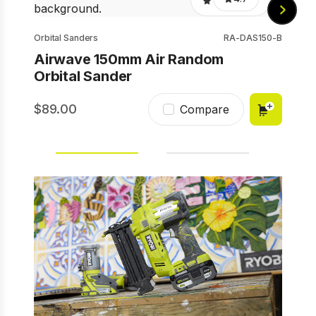
Orbital Sanders
RA-DAS150-B
Airwave 150mm Air Random
Orbital Sander
89.00
2
Compare