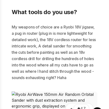
What tools do you use?
My weapons of choice are a Ryobi 18V jigsaw,
a pug in router (plug in is more lightweight for
detailed work), the 18V cordless router for less
intricate work, A detail sander for smoothing
the cuts before painting as well as an 18v
cordless drill for drilling the hundreds of holes
into the wood where all my cuts have to go as
well as where I hand stitch through the wood -
sounds exhausting right? Haha
Trim
18
4.7