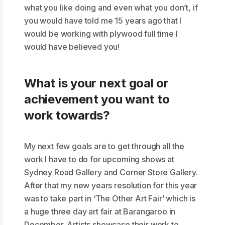
what you like doing and even what you don’t, if
you would have told me 15 years ago that I
would be working with plywood full time I
would have believed you!
What is your next goal or
achievement you want to
work towards?
My next few goals are to get through all the
work I have to do for upcoming shows at
Sydney Road Gallery and Corner Store Gallery.
After that my new years resolution for this year
was to take part in ‘The Other Art Fair’ which is
a huge three day art fair at Barangaroo in
December. Artists showcase their work to