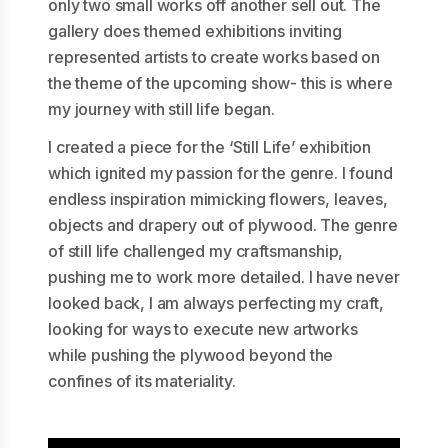
only two small works off another sell out. The
gallery does themed exhibitions inviting
represented artists to create works based on
the theme of the upcoming show- this is where
my journey with still life began.
I created a piece for the ‘Still Life’ exhibition
which ignited my passion for the genre. I found
endless inspiration mimicking flowers, leaves,
objects and drapery out of plywood. The genre
of still life challenged my craftsmanship,
pushing me to work more detailed. I have never
looked back, I am always perfecting my craft,
looking for ways to execute new artworks
while pushing the plywood beyond the
confines of its materiality.