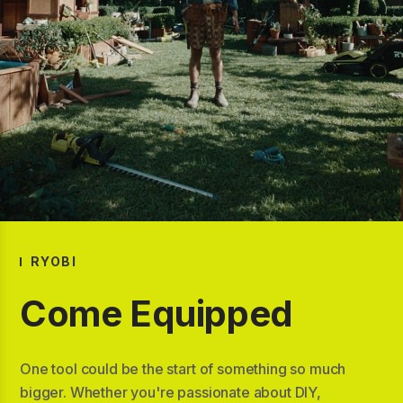
RYOBI
Come Equipped
One tool could be the start of something so much
bigger. Whether you're passionate about DIY,