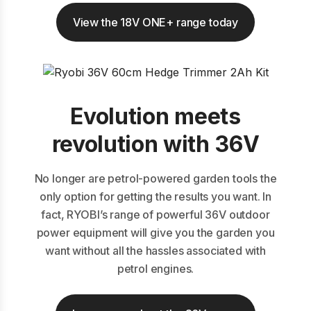
View the 18V ONE+ range today
Evolution meets
revolution with 36V
No longer are petrol-powered garden tools the
only option for getting the results you want. In
fact, RYOBI’s range of powerful 36V outdoor
power equipment will give you the garden you
want without all the hassles associated with
petrol engines.