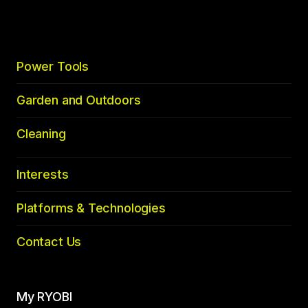
top
Power Tools
Garden and Outdoors
Cleaning
Interests
Platforms & Technologies
Contact Us
My RYOBI