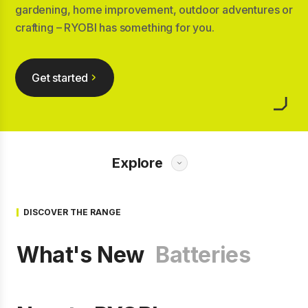
gardening, home improvement, outdoor adventures or
crafting – RYOBI has something for you.
Get started
Explore
DISCOVER THE RANGE
What's New
Batteries