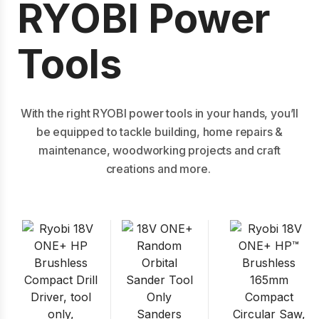
RYOBI Power
Tools
With the right RYOBI power tools in your hands, you’ll
be equipped to tackle building, home repairs &
maintenance, woodworking projects and craft
creations and more.
Sanders