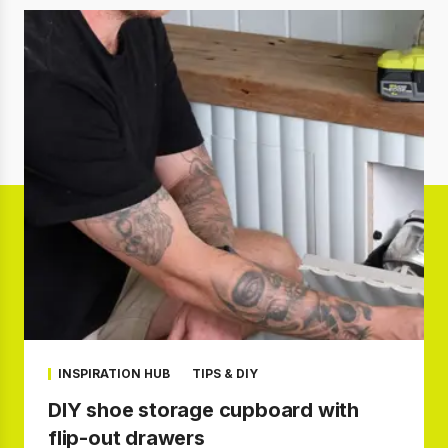
INSPIRATION HUB
TIPS & DIY
DIY shoe storage cupboard with
flip-out drawers