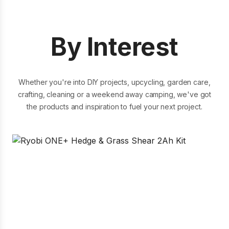
18V ONE+ 4Ah High Performance Edge
Battery
By Interest
Whether you're into DIY projects, upcycling, garden care,
crafting, cleaning or a weekend away camping, we've got
199.00
Compare
the products and inspiration to fuel your next project.