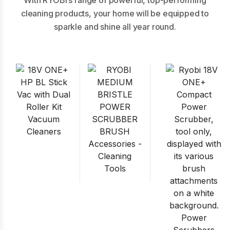
With RYOBI’s range of powerful, top-performing
cleaning products, your home will be equipped to
sparkle and shine all year round.
Vacuum
Cleaners
Accessories -
Cleaning
Tools
Power