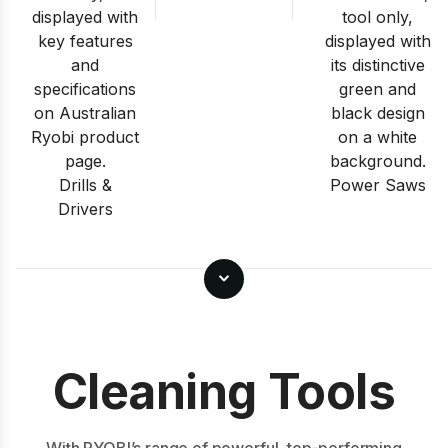
Drills &
Power Saws
Drivers
Cleaning Tools