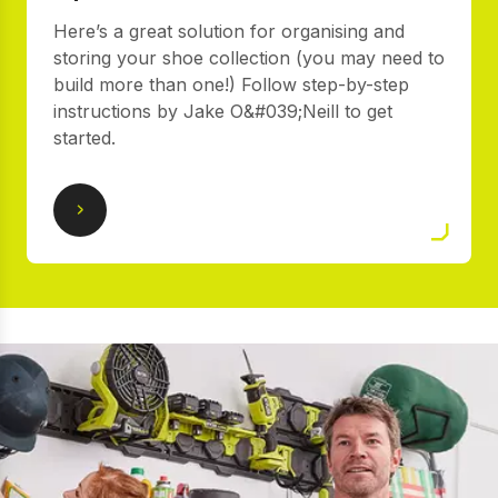
Here’s a great solution for organising and
storing your shoe collection (you may need to
build more than one!) Follow step-by-step
instructions by Jake O&#039;Neill to get
started.