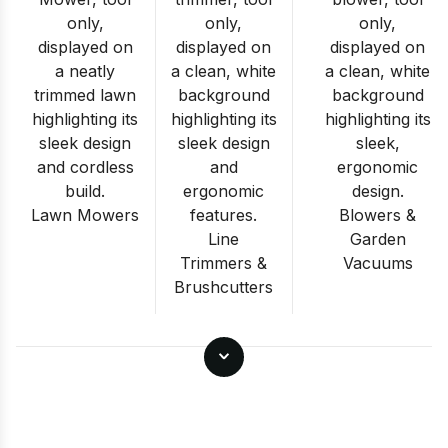
Lawn Mowers
Blowers &
Line
Garden
Trimmers &
Vacuums
Brushcutters