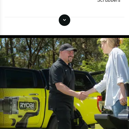
Scrubbers