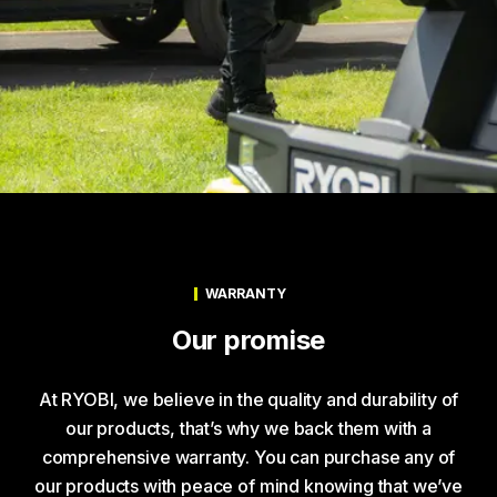
WARRANTY
Our promise
At RYOBI, we believe in the quality and durability of
our products, that’s why we back them with a
comprehensive warranty. You can purchase any of
our products with peace of mind knowing that we’ve