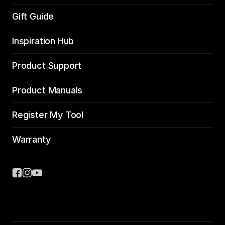
Gift Guide
Inspiration Hub
Product Support
Product Manuals
Register My Tool
Warranty