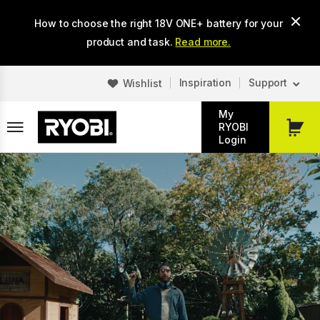
Skip
How to choose the right 18V ONE+ battery for your
to
main
product and task.
Read more.
content
Inspiration
Support
Wishlist
My
RYOBI
My
Login
Cart