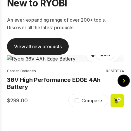
New to RYOBI
An ever-expanding range of over 200+ tools.
Discover all the latest products.
View all new products
4.8
Garden Batteries
R36EBTY4
36V High Performance EDGE 4Ah
Battery
299.00
Compare
4.7
Batteries
RB1840E