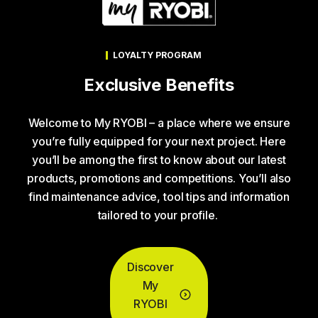
LOYALTY PROGRAM
Exclusive Benefits
Welcome to My RYOBI – a place where we ensure
you’re fully equipped for your next project. Here
you’ll be among the first to know about our latest
products, promotions and competitions. You’ll also
find maintenance advice, tool tips and information
tailored to your profile.
Discover
My
RYOBI