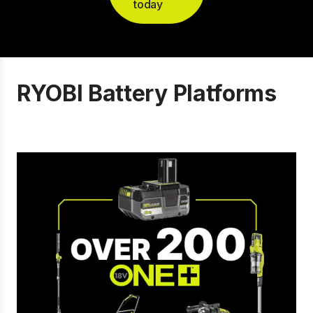
today
RYOBI Battery Platforms