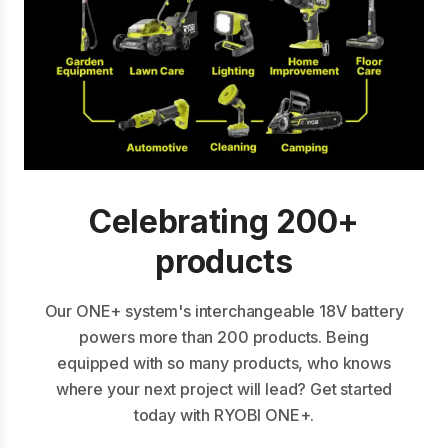
Celebrating 200+
products
Our ONE+ system's interchangeable 18V battery
powers more than 200 products. Being
equipped with so many products, who knows
where your next project will lead? Get started
today with RYOBI ONE+.