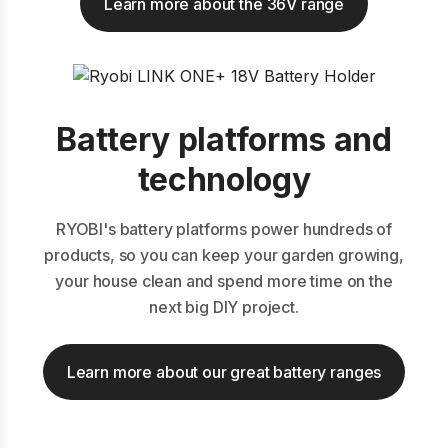
Learn more about the 36V range
Battery platforms and
technology
RYOBI's battery platforms power hundreds of
products, so you can keep your garden growing,
your house clean and spend more time on the
next big DIY project.
Learn more about our great battery ranges