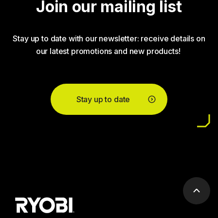
Join our mailing list
Stay up to date with our newsletter: receive details on
our latest promotions and new products!
Stay up to date
Scrol
to