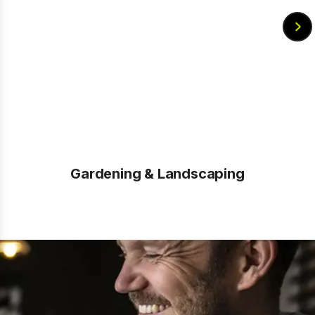
Gardening & Landscaping