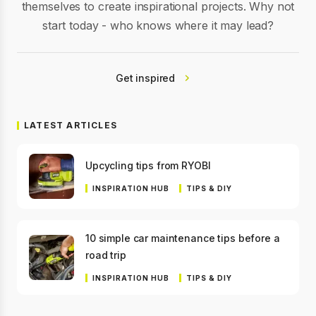
themselves to create inspirational projects. Why not
start today - who knows where it may lead?
Get inspired
LATEST ARTICLES
Upcycling tips from RYOBI
INSPIRATION HUB
TIPS & DIY
10 simple car maintenance tips before a
road trip
INSPIRATION HUB
TIPS & DIY