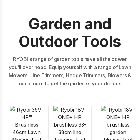
Garden and
Outdoor Tools
RYOBI's range of garden tools have all the power
you'll ever need. Equip yourself with a range of Lawn
Mowers, Line Trimmers, Hedge Trimmers, Blowers &
much more to get the garden of your dreams.