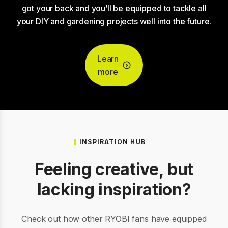
got your back and you’ll be equipped to tackle all
your DIY and gardening projects well into the future.
Learn
more
INSPIRATION HUB
Feeling creative, but
lacking inspiration?
Check out how other RYOBI fans have equipped