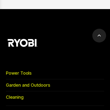
Scrol
to
top
Power Tools
Garden and Outdoors
Cleaning