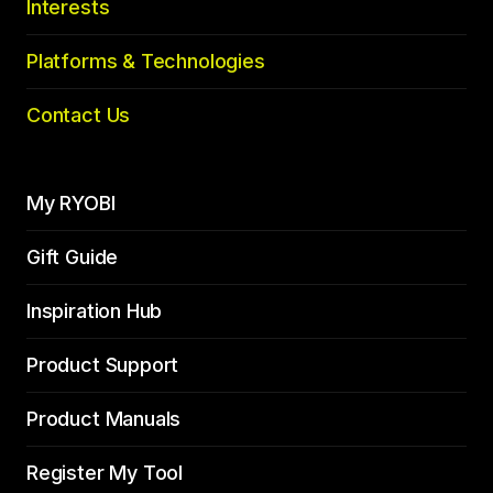
Interests
Platforms & Technologies
Contact Us
My RYOBI
Gift Guide
Inspiration Hub
Product Support
Product Manuals
Register My Tool