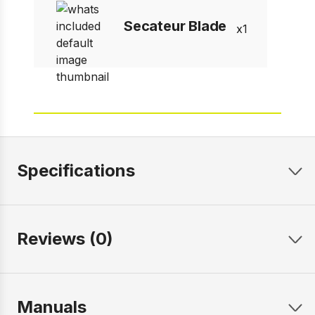
Secateur Blade
1
Specifications
Reviews (0)
Manuals