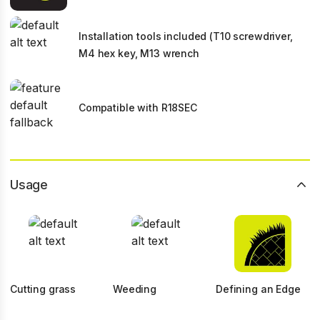
Installation tools included (T10 screwdriver,
M4 hex key, M13 wrench
Compatible with R18SEC
Usage
Cutting grass
Weeding
Defining an Edge