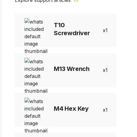
Explore support articles
1 of 1
Prev
Next
T10
1
Screwdriver
M13 Wrench
1
M4 Hex Key
1