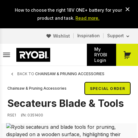
Skip
How to choose the right 18V ONE+ battery for your
to
main
product and task.
Read more.
content
Inspiration
Support
Wishlist
My
RYOBI
My
Login
Cart
Breadcrumb
BACK TO
CHAINSAW & PRUNING ACCESSORIES
Chainsaw & Pruning Accessories
SPECIAL ORDER
Secateurs Blade & Tools
RSE1
I/N: 0351400