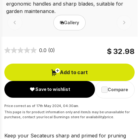
Gallery
Prev
Next
$ 32.98
0.0
(0)
Add to cart
Save to wishlist
Compare
Price correct as of 17th May 2024, 04:30am.
This page is for product information only and item/s may be unavailable for
purchase, contact your local Bunnings store for availability/price.
Keep your Secateurs sharp and primed for pruning