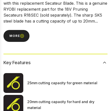
with this replacement Secateur Blade. This is a genuine
RYOBI replacement part for the 18V Pruning
Secateurs R18SEC (sold separately). The sharp SK5
steel blade has a cutting capacity of up to 20mm...
MORE
Key Features
25mm cutting capacity for green material
20mm cutting capacity for hard and dry
material