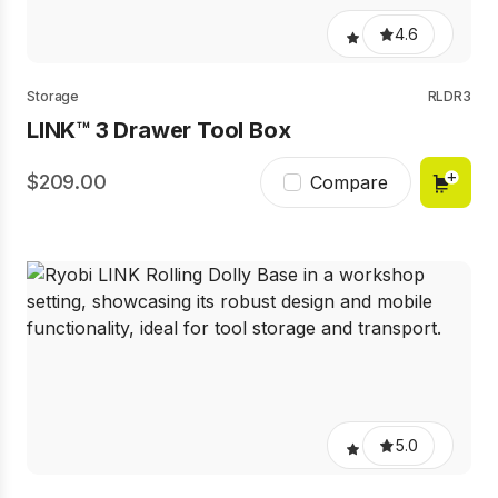
4.6
Storage
RLDR3
LINK™ 3 Drawer Tool Box
209.00
Compare
5.0