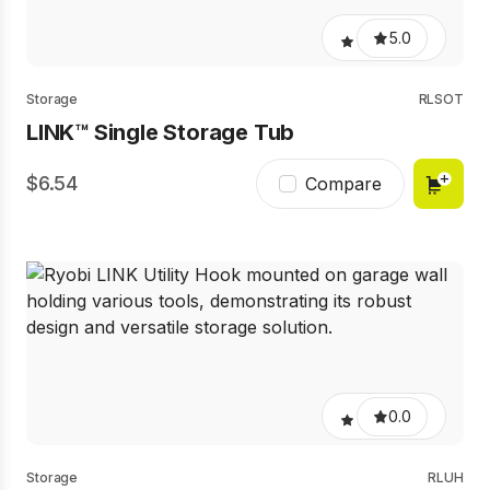
5.0
Storage
RLSOT
LINK™ Single Storage Tub
6.54
Compare
0.0
Storage
RLUH