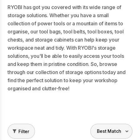
RYOBI has got you covered with its wide range of
storage solutions. Whether you have a small
collection of power tools or a mountain of items to
organise, our tool bags, tool belts, tool boxes, tool
chests, and storage cabinets can help keep your
workspace neat and tidy. With RYOBI's storage
solutions, you'll be able to easily access your tools
and keep them in pristine condition. So, browse
through our collection of storage options today and
find the perfect solution to keep your workshop
organised and clutter-free!
Filter