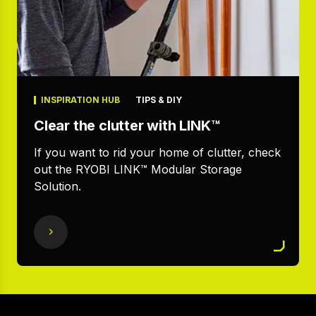
INSPIRATION HUB
TIPS & DIY
Clear the clutter with LINK™
If you want to rid your home of clutter, check
out the RYOBI LINK™ Modular Storage
Solution.