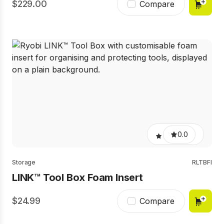
229.00
Compare
0.0
Storage
RLTBFI
LINK™ Tool Box Foam Insert
24.99
Compare