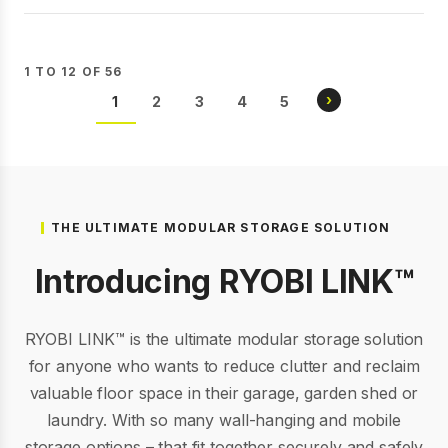
1 TO 12 OF 56
Pagination
NEXT
›
CURRENT
1
PAGE
2
PAGE
3
PAGE
4
PAGE
5
PAGE
PAGE
THE ULTIMATE MODULAR STORAGE SOLUTION
Introducing RYOBI LINK™
RYOBI LINK™ is the ultimate modular storage solution
for anyone who wants to reduce clutter and reclaim
valuable floor space in their garage, garden shed or
laundry. With so many wall-hanging and mobile
storage options – that fit together securely and safely