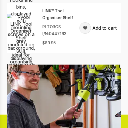
LINK™ Tool
Organiser Shelf
RLTORGS
Add to cart
I/N:0447163
89.95