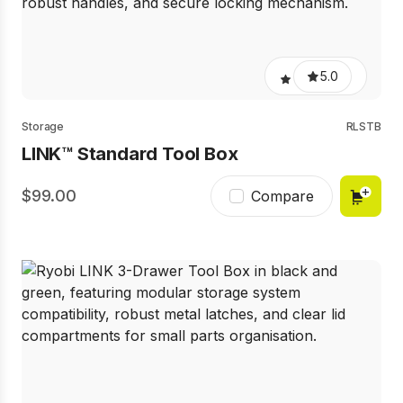
5.0
Storage
RLSTB
LINK™ Standard Tool Box
99.00
Compare