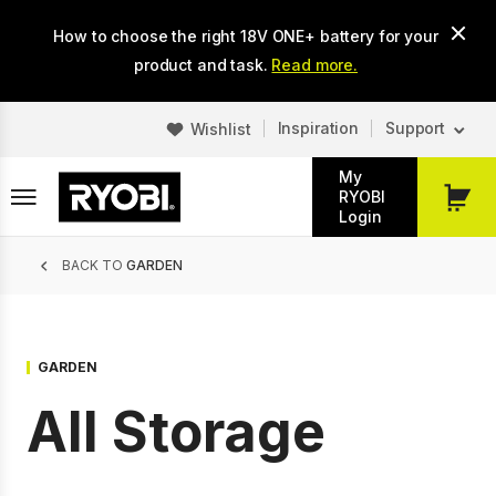
Skip
How to choose the right 18V ONE+ battery for your
to
main
product and task.
Read more.
content
Inspiration
Support
Wishlist
My
RYOBI
My
Login
Cart
Breadcrumb
BACK TO
GARDEN
GARDEN
All Storage