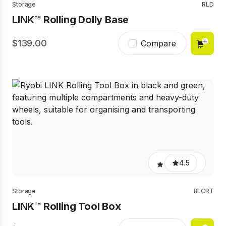
Storage
RLD
LINK™ Rolling Dolly Base
139.00
Compare
4.5
Storage
RLCRT
LINK™ Rolling Tool Box