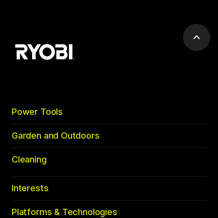
Scrol
to
top
Power Tools
Garden and Outdoors
Cleaning
Interests
Platforms & Technologies