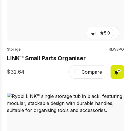
5.0
Storage
RLWSPO
LINK™ Small Parts Organiser
32.64
Compare