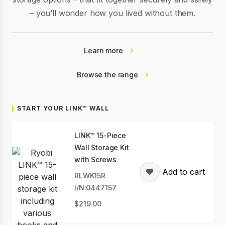
– you’ll wonder how you lived without them.
Learn more
Browse the range
START YOUR LINK™ WALL
LINK™ 15-Piece
Wall Storage Kit
with Screws
Add to cart
RLWK15R
I/N:0447157
219.00