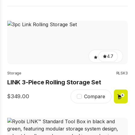
4.7
Storage
RLSK3
LINK 3-Piece Rolling Storage Set
349.00
Compare