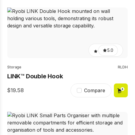
5.0
Storage
RLDH
LINK™ Double Hook
19.58
Compare