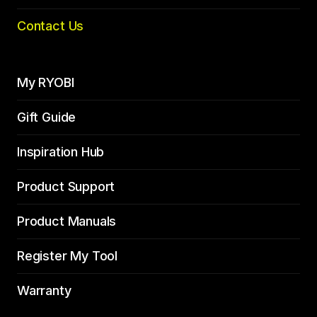
Contact Us
My RYOBI
Gift Guide
Inspiration Hub
Product Support
Product Manuals
Register My Tool
Warranty