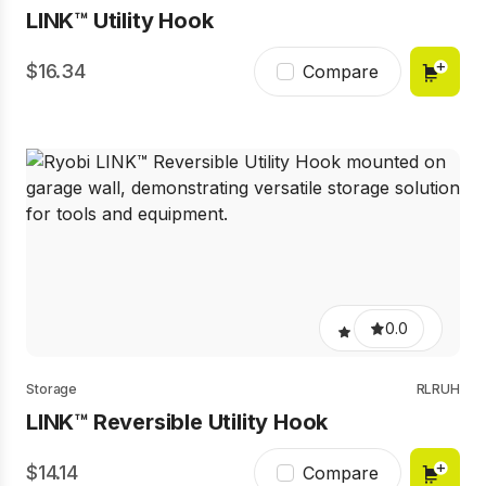
LINK™ Utility Hook
16.34
Compare
0.0
Storage
RLRUH
LINK™ Reversible Utility Hook
14.14
Compare