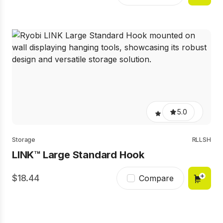
5.0
Storage
RLLSH
LINK™ Large Standard Hook
18.44
Compare