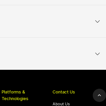
Platforms &
Contact Us
Scr
Technologies
to
About Us