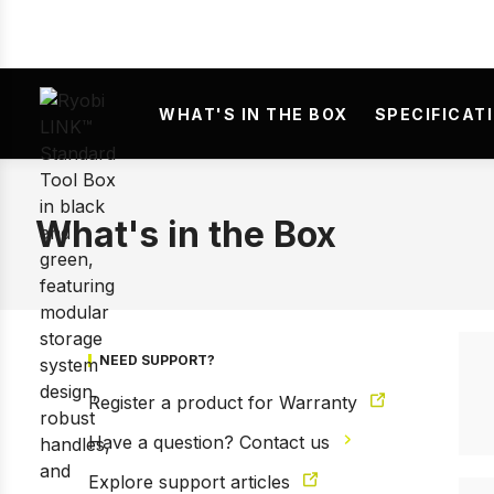
Prev
WHAT'S IN THE BOX
SPECIFICAT
What's in the Box
NEED SUPPORT?
Register a product for Warranty
Have a question? Contact us
Explore support articles