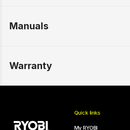
Manuals
Warranty
Quick links
My RYOBI