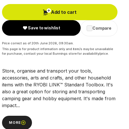
Add to cart
Save to wishlist
Compare
Price correct as of 20th June 2026, 09:30am.
This page is for product information only and item/s may be unavailable
for purchase, contact your local Bunnings store for availability/price.
Store, organise and transport your tools,
accessories, arts and crafts, and other household
items with the RYOBI LINK™ Standard Toolbox. It's
also a great option for storing and transporting
camping gear and hobby equipment. It's made from
impact...
MORE