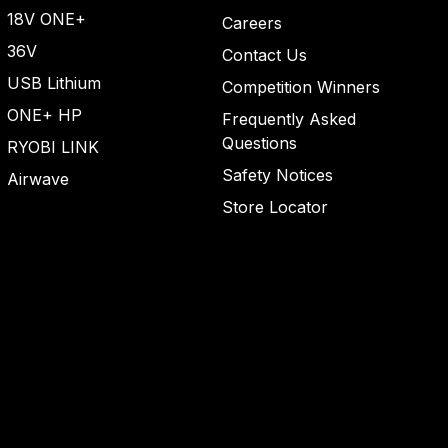
top
18V ONE+
Careers
36V
Contact Us
USB Lithium
Competition Winners
ONE+ HP
Frequently Asked
Questions
RYOBI LINK
Safety Notices
Airwave
Store Locator