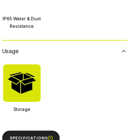
IP65 Water & Dust
Resistance
Usage
Storage
SPECIFICATIONS