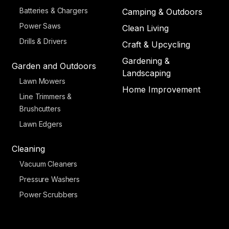
Batteries & Chargers
Camping & Outdoors
Power Saws
Clean Living
Drills & Drivers
Craft & Upcycling
Gardening &
Garden and Outdoors
Landscaping
Lawn Mowers
Home Improvement
Line Trimmers &
Brushcutters
Lawn Edgers
Cleaning
Vacuum Cleaners
Pressure Washers
Power Scrubbers