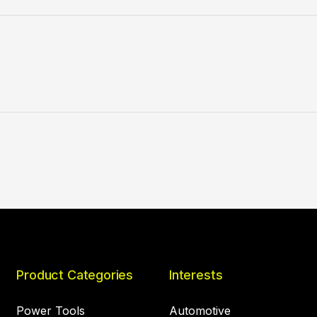
Product Categories
Interests
Power Tools
Automotive