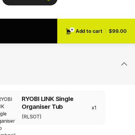
Next
Add to cart
$99.00
RYOBI LINK Single
Organiser Tub
1
(RLSOT)