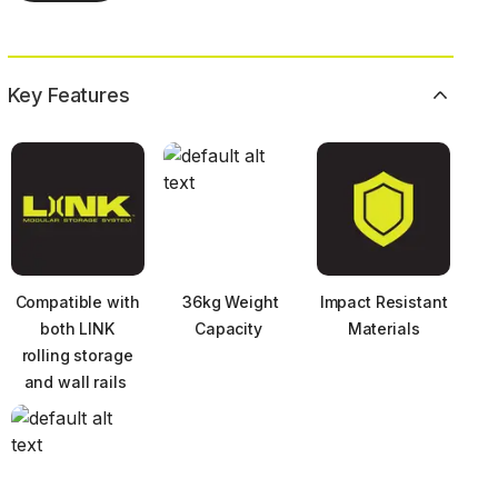
Key Features
Compatible with
36kg Weight
Impact Resistant
both LINK
Capacity ​
Materials
rolling storage
and wall rails