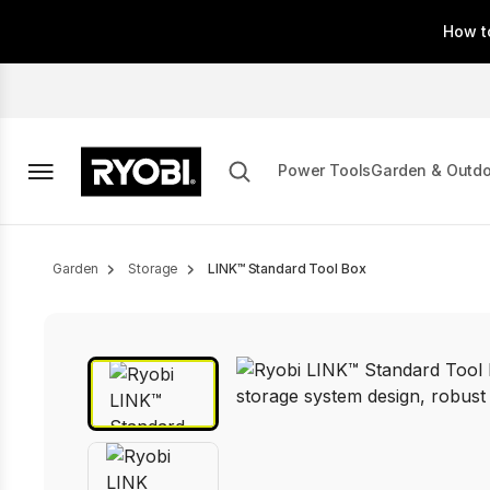
Skip
How t
to
main
content
Power Tools
Garden & Outd
Breadcrumb
Garden
Storage
LINK™ Standard Tool Box