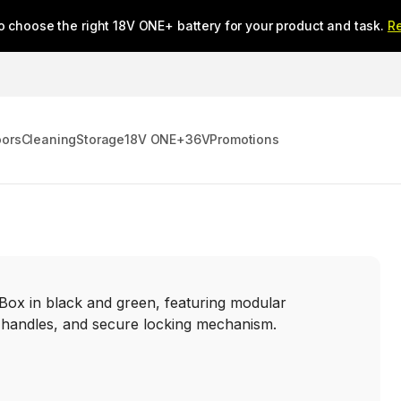
o choose the right 18V ONE+ battery for your product and task.
R
oors
Cleaning
Storage
18V ONE+
36V
Promotions