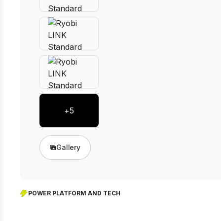
+
5
Gallery
POWER PLATFORM AND TECH