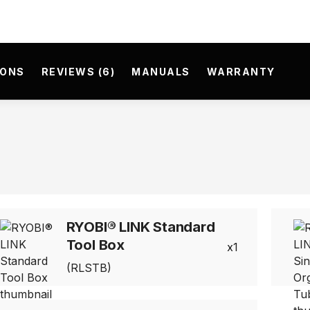
IONS
REVIEWS (6)
MANUALS
WARRANTY
RYOBI® LINK Standard
Tool Box
1
(RLSTB)