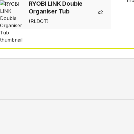
RYOBI LINK Double
Organiser Tub
2
(RLDOT)