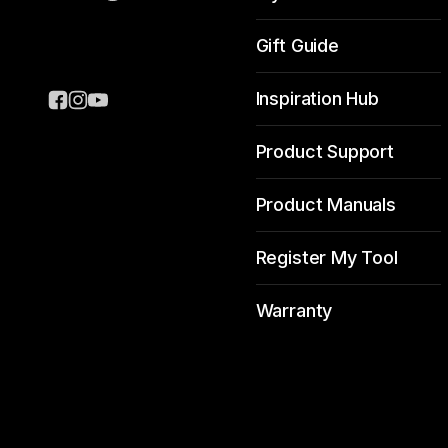
Gift Guide
Inspiration Hub
Product Support
Product Manuals
Register My Tool
Warranty