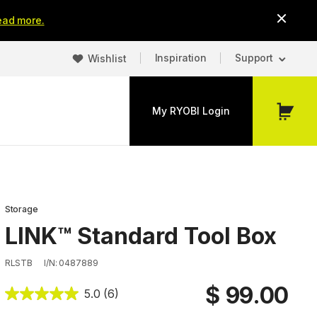
ead more.
Inspiration
Support
Wishlist
My RYOBI Login
My
Cart
Storage
LINK™ Standard Tool Box
RLSTB
I/N: 0487889
$ 99.00
5.0
(6)