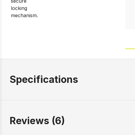
Specifications
Reviews (6)